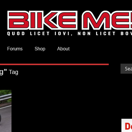
Forums
Shop
About
g"
Tag