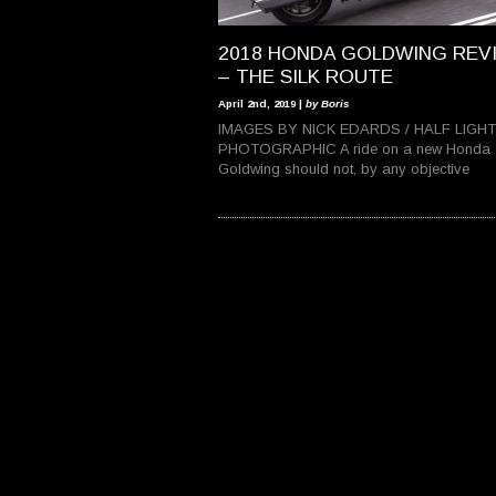
2018 HONDA GOLDWING REV
– THE SILK ROUTE
April 2nd, 2019 |
by Boris
IMAGES BY NICK EDARDS / HALF LIGHT
PHOTOGRAPHIC A ride on a new Honda
Goldwing should not, by any objective