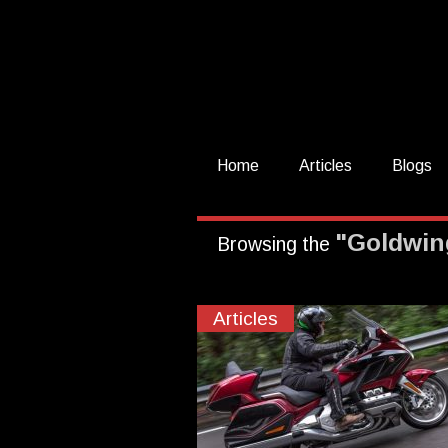
Home
Articles
Blogs
"Goldwin
Browsing the
Articles