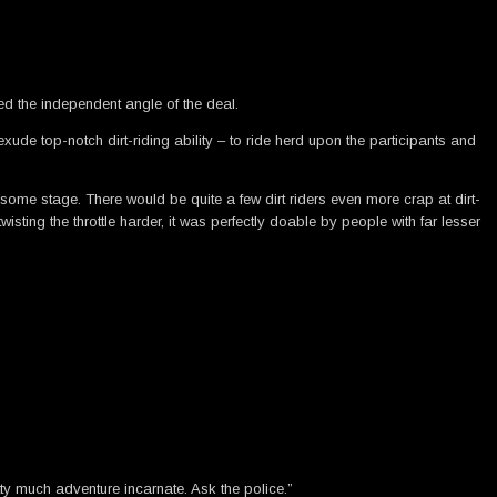
d the independent angle of the deal.
xude top-notch dirt-riding ability – to ride herd upon the participants and
 some stage. There would be quite a few dirt riders even more crap at dirt-
isting the throttle harder, it was perfectly doable by people with far lesser
tty much adventure incarnate. Ask the police.”