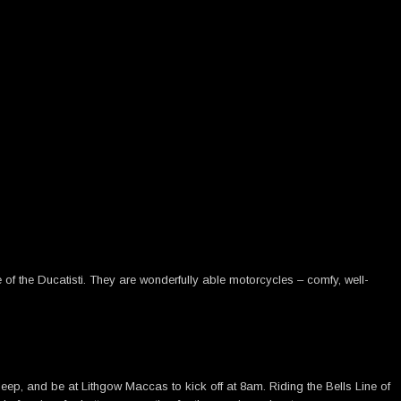
f the Ducatisti. They are wonderfully able motorcycles – comfy, well-
leep, and be at Lithgow Maccas to kick off at 8am. Riding the Bells Line of