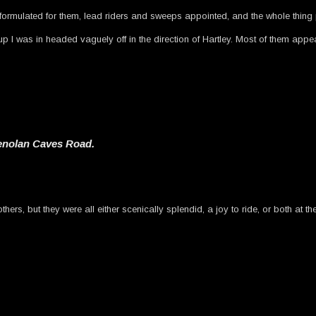
ormulated for them, lead riders and sweeps appointed, and the whole thing 
p I was in headed vaguely off in the direction of Hartley. Most of them appea
Jenolan Caves Road.
ers, but they were all either scenically splendid, a joy to ride, or both at t