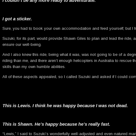
I couldn’t be any more ready to adventurate.
I got a sticker.
Sure, you had to book your own accommodation and feed yourself, but I hav
Suzuki, for its part, would provide Shawn Giles to plan and lead the ride, a
ensure our well-being.
And I also knew this ride, being what it was, was not going to be of a degr
riding than me, and there aren’t enough helicopters in Australia to rescue th
skills than my own humble abilities.
All of these aspects appealed, so I called Suzuki and asked if I could co
This is Lewis. I think he was happy because I was not dead.
This is Shawn. He’s happy because he’s really fast.
“Lewis,” I said to Suzuki’s wonderfully well-adjusted and even-natured mark