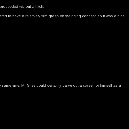
proceeded without a hitch.
red to have a relatively firm grasp on the riding concept, so it was a nice
he same time. Mr Giles could certainly carve out a career for himself as a