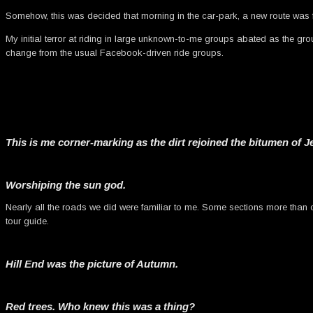
Somehow, this was decided that morning in the car-park, a new route was f
My initial terror at riding in large unknown-to-me groups abated as the grou
change from the usual Facebook-driven ride groups.
This is me corner-marking as the dirt rejoined the bitumen of 
Worshiping the sun god.
Nearly all the roads we did were familiar to me. Some sections more than oth
tour guide.
Hill End was the picture of Autumn.
Red trees. Who knew this was a thing?