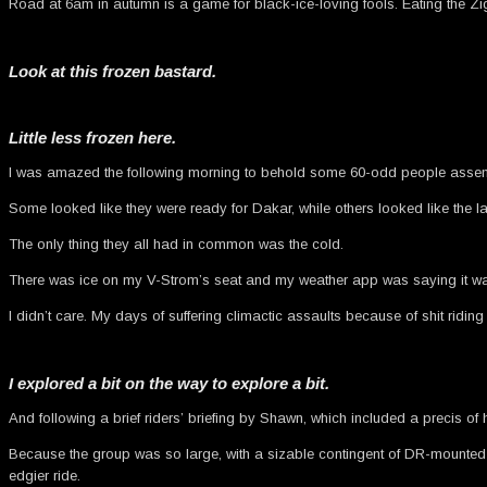
Road at 6am in autumn is a game for black-ice-loving fools. Eating the Zig
Look at this frozen bastard.
Little less frozen here.
I was amazed the following morning to behold some 60-odd people assemble
Some looked like they were ready for Dakar, while others looked like the la
The only thing they all had in common was the cold.
There was ice on my V-Strom’s seat and my weather app was saying it was 
I didn’t care. My days of suffering climactic assaults because of shit rid
I explored a bit on the way to explore a bit.
And following a brief riders’ briefing by Shawn, which included a precis o
Because the group was so large, with a sizable contingent of DR-mounted de
edgier ride.