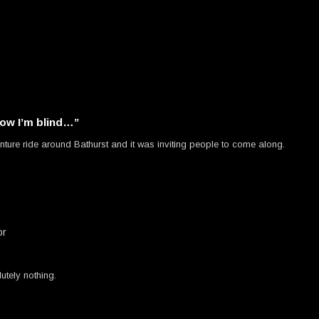
w I’m blind…”
nture ride around Bathurst and it was inviting people to come along.
or
utely nothing.