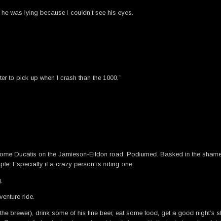
 he was lying because I couldn’t see his eyes.
hter to pick up when I crash than the 1000.”
 some Ducatis on the Jamieson-Eildon road. Podiumed. Basked in the shame o
ple. Especially if a crazy person is riding one.
.
venture ride.
he brewer), drink some of his fine beer, eat some food, get a good night’s s