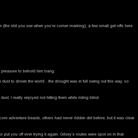
m (the shit you see when you’re corner-marking), a few small get-offs here
a pleasure to behold him bang.
dust to drown the world…the drought was in full swing out this way, so
st. I really enjoyed not hitting them while riding blind.
re adventure beasts, others had never ridden dirt before, but it was clear
o put you off ever trying it again. Gilsey’s routes were spot on in that