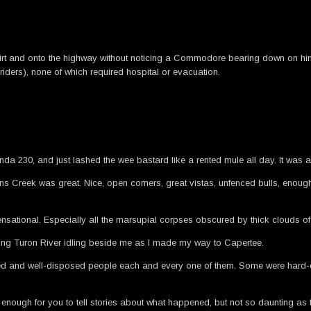
the dirt and onto the highway without noticing a Commodore bearing down on hi
riders), none of which required hospital or evacuation.
da 230, and just lashed the wee bastard like a rented mule all day. It was 
Creek was great. Nice, open corners, great vistas, unfenced bulls, enough 
sational. Especially all the marsupial corpses obscured by thick clouds of du
oking Turon River idling beside me as I made my way to Capertee.
ured and well-disposed people each and every one of them. Some were hard-co
ng enough for you to tell stories about what happened, but not so daunting as t