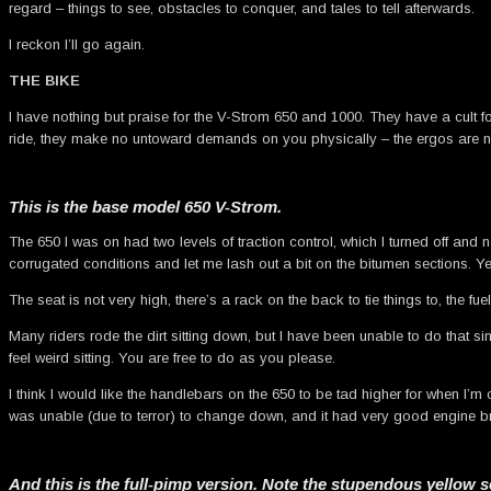
regard – things to see, obstacles to conquer, and tales to tell afterwards.
I reckon I’ll go again.
THE BIKE
I have nothing but praise for the V-Strom 650 and 1000. They have a cult fo
ride, they make no untoward demands on you physically – the ergos are ne
This is the base model 650 V-Strom.
The 650 I was on had two levels of traction control, which I turned off an
corrugated conditions and let me lash out a bit on the bitumen sections. Ye
The seat is not very high, there’s a rack on the back to tie things to, the fue
Many riders rode the dirt sitting down, but I have been unable to do that s
feel weird sitting. You are free to do as you please.
I think I would like the handlebars on the 650 to be tad higher for when I’m c
was unable (due to terror) to change down, and it had very good engine br
And this is the full-pimp version. Note the stupendous yellow s