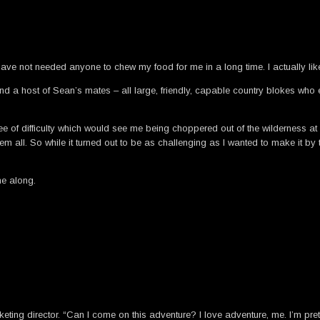
e not needed anyone to chew my food for me in a long time. I actually like
nd a host of Sean’s mates – all large, friendly, capable country blokes who e
ee of difficulty which would see me being choppered out of the wilderness at
em all. So while it turned out to be as challenging as I wanted to make it by tw
me along.
eting director. “Can I come on this adventure? I love adventure, me. I’m pre