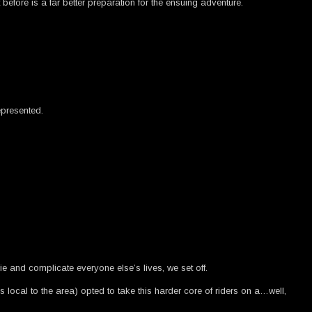
efore is a far better preparation for the ensuing adventure.
epresented.
e and complicate everyone else’s lives, we set off.
local to the area) opted to take this harder core of riders on a…well,