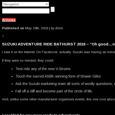
Articles
Published on
May 29th, 2018 |
by Boris
0
SUZUKI ADVENTURE RIDE BATHURST 2018 – “Oh good…no
I saw it on the Internet. On Facebook, actually. Suzuki was having an Adve
If they were so minded, they could
Test-ride any of the new V-Stroms
Touch the sacred ASBK-winning form of Shawn Giles
Ask the Suzuki marketing team all sorts of woolly questions, 
Fall off a cliff and become part of the circle of life.
And, unlike some other manufacturer-organised events, this one cost absol