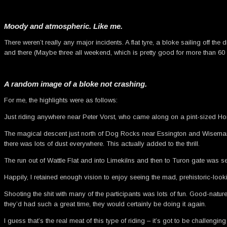
Moody and atmospheric. Like me.
There weren’t really any major incidents. A flat tyre, a bloke sailing off 
and there (Maybe three all weekend, which is pretty good for more than 60 
A random image of a bloke not crashing.
For me, the highlights were as follows:
Just riding anywhere near Peter Vorst, who came along on a pint-sized Hon
The magical descent just north of Dog Rocks near Essington and Wisemans 
there was lots of dust everywhere. This actually added to the thrill.
The run out of Wattle Flat and into Limekilns and then to Turon gate was sen
Happily, I retained enough vision to enjoy seeing the mad, prehistoric-lo
Shooting the shit with many of the participants was lots of fun. Good-nat
they’d had such a great time, they would certainly be doing it again.
I guess that’s the real meat of this type of riding – it’s got to be challengi