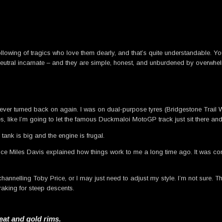
llowing of tragics who love them dearly, and that’s quite understandable. Yo
utral incarnate – and they are simple, honest, and unburdened by overwhelm
d never turned back on again. I was on dual-purpose tyres (Bridgestone Trai
s, like I’m going to let the famous Duckmaloi MotoGP track just sit there and
l tank is big and the engine is frugal.
ince Miles Davis explained how things work to me a long time ago. It was conf
hannelling Toby Price, or I may just need to adjust my style. I’m not sure. The b
aking for steep descents.
eat and gold rims.