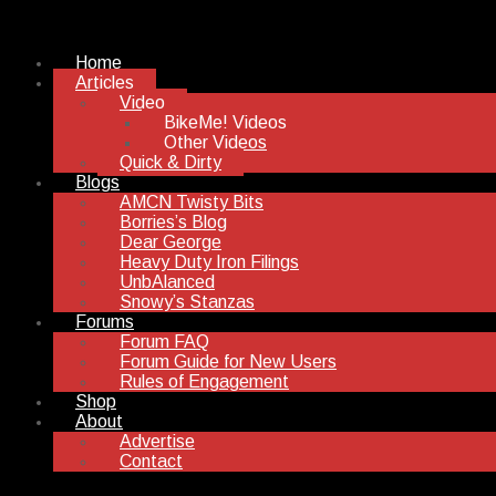
Home
Articles
Video
BikeMe! Videos
Other Videos
Quick & Dirty
Blogs
AMCN Twisty Bits
Borries’s Blog
Dear George
Heavy Duty Iron Filings
UnbAlanced
Snowy’s Stanzas
Forums
Forum FAQ
Forum Guide for New Users
Rules of Engagement
Shop
About
Advertise
Contact