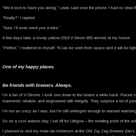
“We’d love to have you along,” Lewis said over the phone. I had no idea if
“Really?” I replied.
“Sure. I’ll even send you a bike.”
A few days later, a lovely yellow 2018 V-Strom 650 arrived at my house.
“Perfect,” I muttered to myself. “It can be seen from space and it will be lig
One of my happy places.
Be friends with brewers. Always.
I’m a fan of V-Stroms. I took one down to the Island a while back. Raced
mannered, reliable, and engineered with integrity. They surprise a lot of peo
I’m not as crazy as I was, but I’m still unhinged enough to warrant watching
So on a cool autumn day, I set off for Lithgow – the meeting point of the ad
I planned to visit my mate Ian Anderson at the Old Zig Zag Brewery (Ian’s t