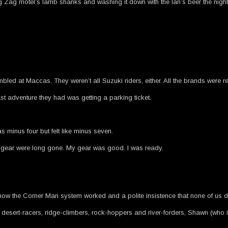
 Zag motel’s lamb shanks and washing it down with the Ian’s beer the night b
d at Maccas. They weren’t all Suzuki riders, either. All the brands were r
st adventure they had was getting a parking ticket.
minus four but felt like minus seven.
ing gear were long gone. My gear was good. I was ready.
f how the Corner Man system worked and a polite insistence that none of us di
sert-racers, ridge-climbers, rock-hoppers and river-forders, Shawn (who is 