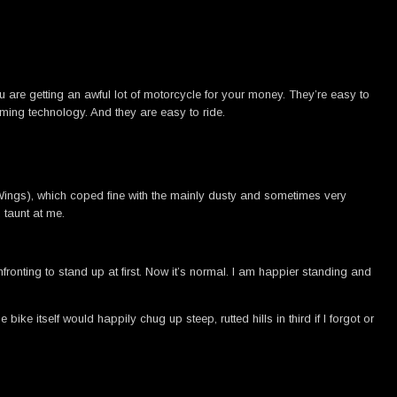
u are getting an awful lot of motorcycle for your money. They’re easy to
ing technology. And they are easy to ride.
l Wings), which coped fine with the mainly dusty and sometimes very
 taunt at me.
ronting to stand up at first. Now it’s normal. I am happier standing and
ike itself would happily chug up steep, rutted hills in third if I forgot or