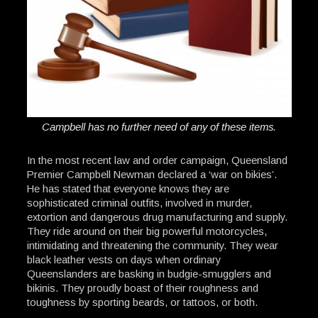
Campbell has no further need of any of these items.
In the most recent law and order campaign, Queensland
Premier Campbell Newman declared a ‘war on bikies’.
He has stated that everyone knows they are
sophisticated criminal outfits, involved in murder,
extortion and dangerous drug manufacturing and supply.
They ride around on their big powerful motorcycles,
intimidating and threatening the community. They wear
black leather vests on days when ordinary
Queenslanders are basking in budgie-smugglers and
bikinis. They proudly boast of their roughness and
toughness by sporting beards, or tattoos, or both.