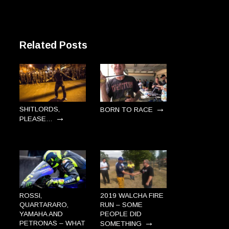
Related Posts
→
SHITLORDS,
BORN TO RACE
→
PLEASE…
ROSSI,
2019 WALCHA FIRE
QUARTARARO,
RUN – SOME
YAMAHA AND
PEOPLE DID
→
PETRONAS – WHAT
SOMETHING