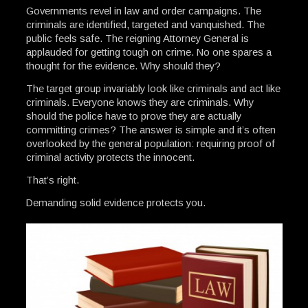
Governments revel in law and order campaigns. The
criminals are identified, targeted and vanquished. The
public feels safe. The reigning Attorney General is
applauded for getting tough on crime. No one spares a
thought for the evidence. Why should they?
The target group invariably look like criminals and act like
criminals. Everyone knows they are criminals. Why
should the police have to prove they are actually
committing crimes? The answer is simple and it’s often
overlooked by the general population: requiring proof of
criminal activity protects the innocent.
That’s right.
Demanding solid evidence protects you.