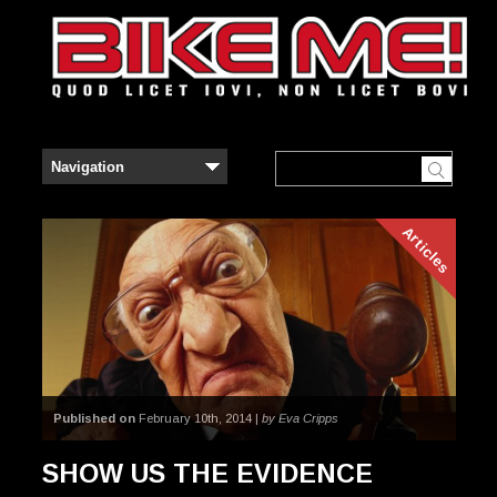
Articles
Published on
February 10th, 2014 |
by Eva Cripps
SHOW US THE EVIDENCE