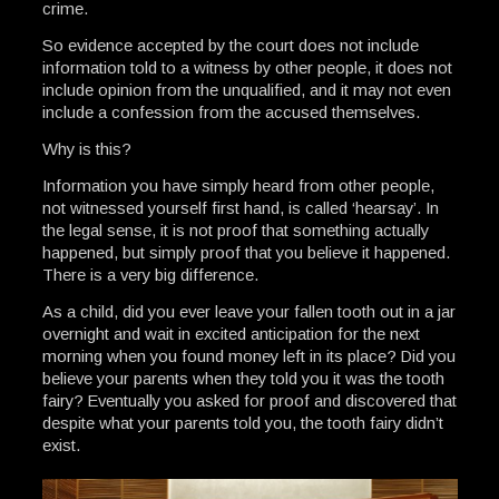
crime.
So evidence accepted by the court does not include
information told to a witness by other people, it does not
include opinion from the unqualified, and it may not even
include a confession from the accused themselves.
Why is this?
Information you have simply heard from other people,
not witnessed yourself first hand, is called ‘hearsay’. In
the legal sense, it is not proof that something actually
happened, but simply proof that you believe it happened.
There is a very big difference.
As a child, did you ever leave your fallen tooth out in a jar
overnight and wait in excited anticipation for the next
morning when you found money left in its place? Did you
believe your parents when they told you it was the tooth
fairy? Eventually you asked for proof and discovered that
despite what your parents told you, the tooth fairy didn’t
exist.