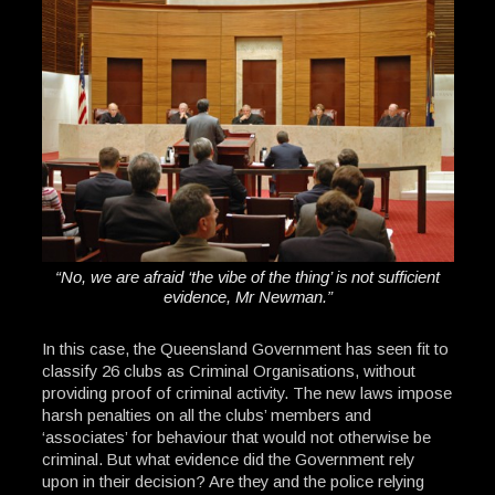
“No, we are afraid ‘the vibe of the thing’ is not sufficient
evidence, Mr Newman.”
In this case, the Queensland Government has seen fit to
classify 26 clubs as Criminal Organisations, without
providing proof of criminal activity. The new laws impose
harsh penalties on all the clubs’ members and
‘associates’ for behaviour that would not otherwise be
criminal. But what evidence did the Government rely
upon in their decision? Are they and the police relying