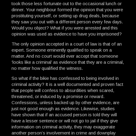
took those less fortunate out to the occasional lunch or
dinner. Your neighbour formed the opinion that you were
prostituting yourself, or setting up drug deals, because
they saw you out with a different person every few days.
Would you object? What if you were arrested and this
opinion was used as evidence to have you imprisoned?
The only opinion accepted in a court of law is that of an
expert. Someone eminently qualified to speak on a
matter. And no court would ever accept that someone
‘looks like a criminal’ as evidence that they are a criminal,
no matter how qualified the witness.
So what if the bikie has confessed to being involved in
criminal activity? It is a well documented and proven fact
that people will confess to absurdities when scared,
threatened, or induced by a promise or reward.
Confessions, unless backed up by other evidence, are
just not good enough as evidence. Likewise, studies
have shown that if an accused person is told they will
have a lesser sentence or will not go to jail if they give
information on criminal activity, they may exaggerate
another person’s involvement in crime and downplay