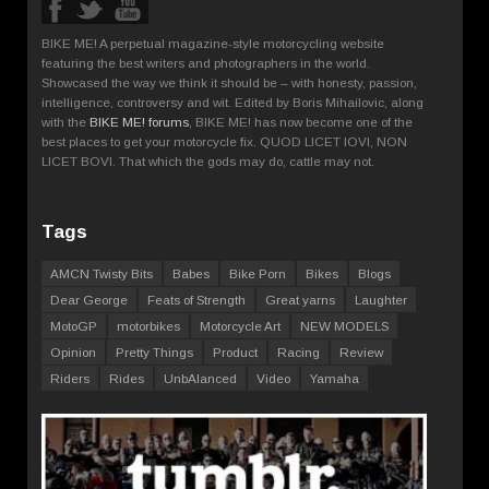
BIKE ME! A perpetual magazine-style motorcycling website
featuring the best writers and photographers in the world.
Showcased the way we think it should be – with honesty, passion,
intelligence, controversy and wit. Edited by Boris Mihailovic, along
with the
BIKE ME! forums
, BIKE ME! has now become one of the
best places to get your motorcycle fix. QUOD LICET IOVI, NON
LICET BOVI. That which the gods may do, cattle may not.
Tags
AMCN Twisty Bits
Babes
Bike Porn
Bikes
Blogs
Dear George
Feats of Strength
Great yarns
Laughter
MotoGP
motorbikes
Motorcycle Art
NEW MODELS
Opinion
Pretty Things
Product
Racing
Review
Riders
Rides
UnbAlanced
Video
Yamaha