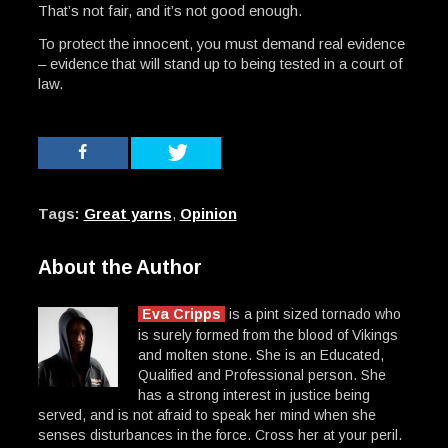
That’s not fair, and it’s not good enough.
To protect the innocent, you must demand real evidence
– evidence that will stand up to being tested in a court of
law.
Tags:
Great yarns
,
Opinion
About the Author
Eva Cripps
is a pint sized tornado who
is surely formed from the blood of Vikings
and molten stone. She is an Educated,
Qualified and Professional person. She
has a strong interest in justice being
served, and is not afraid to speak her mind when she
senses disturbances in the force. Cross her at your peril.