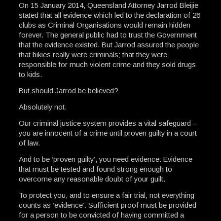
On 15 January 2014, Queensland Attorney Jarrod Bleijie
stated that all evidence which led to the declaration of 26
clubs as Criminal Organisations would remain hidden
forever. The general public had to trust the Government
that the evidence existed. But Jarrod assured the people
that bikies really were criminals; that they were
responsible for much violent crime and they sold drugs
to kids.
But should Jarrod be believed?
Absolutely not.
Our criminal justice system provides a vital safeguard –
you are innocent of a crime until proven guilty in a court
of law.
And to be ‘proven guilty’, you need evidence. Evidence
that must be tested and found strong enough to
overcome any reasonable doubt of your guilt.
To protect you, and to ensure a fair trial, not everything
counts as ‘evidence’. Sufficient proof must be provided
for a person to be convicted of having committed a