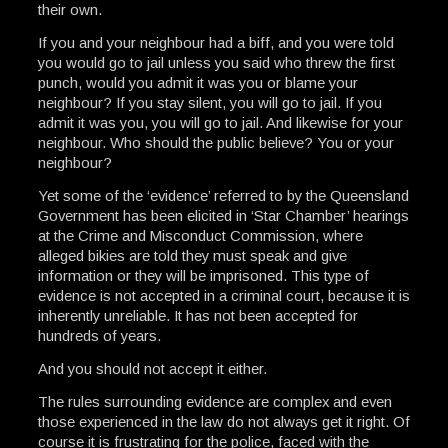
their own.
If you and your neighbour had a biff, and you were told
you would go to jail unless you said who threw the first
punch, would you admit it was you or blame your
neighbour? If you stay silent, you will go to jail. If you
admit it was you, you will go to jail. And likewise for your
neighbour. Who should the public believe? You or your
neighbour?
Yet some of the ‘evidence’ referred to by the Queensland
Government has been elicited in ‘Star Chamber’ hearings
at the Crime and Misconduct Commission, where
alleged bikies are told they must speak and give
information or they will be imprisoned. This type of
evidence is not accepted in a criminal court, because it is
inherently unreliable. It has not been accepted for
hundreds of years.
And you should not accept it either.
The rules surrounding evidence are complex and even
those experienced in the law do not always get it right. Of
course it is frustrating for the police, faced with the