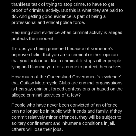
thankless task of trying to stop crime, to have to get
proof of criminal activity. But this is what they are paid to
do. And getting good evidence is part of being a
professional and ethical police force.
Requiring solid evidence when criminal activity is alleged
protects the innocent.
It stops you being punished because of someone’s
unproven belief that you are a criminal or their opinion
that you look or act like a criminal. It stops other people
lying and blaming you for a crime to protect themselves.
How much of the Queensland Government’s ‘evidence’
that Outlaw Motorcycle Clubs are criminal organisations
is hearsay, opinion, forced confessions or based on the
alleged criminal activities of a few?
People who have never been convicted of an offence
can no longer be in public with friends and family. If they
commit relatively minor offences, they will be subject to
solitary confinement and inhumane conditions in jail.
Others will lose their jobs.