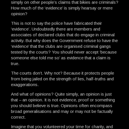
simply on other people’s claims that bikies are criminals?
How much of the ‘evidence’ is simply hearsay or mere
opinion?
This is not to say the police have fabricated their
‘evidence’. Undoubtedly there are members and
associates of declared clubs that do engage in criminal
activity. But why does the Government refuse to have the
‘evidence’ that the clubs are organised criminal gangs
tested by the courts? You should never accept ‘because
someone else told me so’ as evidence that a claim is
true.
The courts don’t. Why not? Because it protects people
from being jailed on the strength of lies, half-truths and
exaggerations.
And what of opinions? Quite simply, an opinion is just
that – an opinion. It is not evidence, proof or something
you should believe is true. Opinions often encompass
broad generalisations and may or may not be factually
correct.
Imagine that you volunteered your time for charity, and