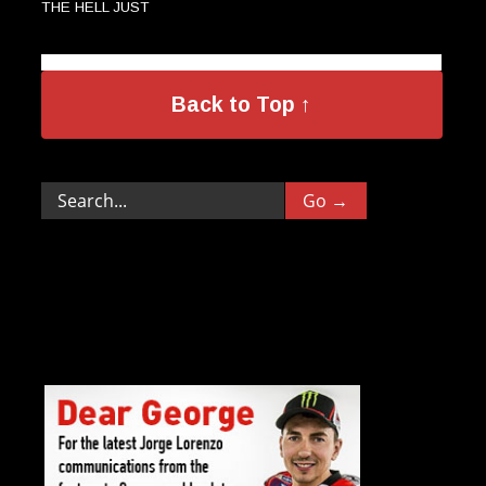
THE HELL JUST
→
HAPPENED?
Back to Top ↑