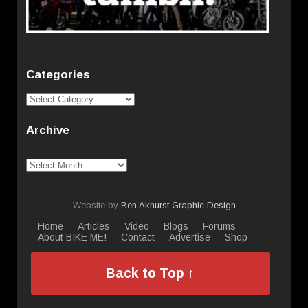
Categories
Categories
Archive
Archive
Website by
Ben Akhurst Graphic Design
Home
Articles
Video
Blogs
Forums
About BIKE ME!
Contact
Advertise
Shop
Back to Top ↑