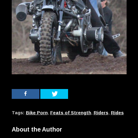
Tags:
Bike Porn
,
Feats of Strength
,
Riders
,
Rides
About the Author