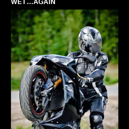
WET…AGAIN