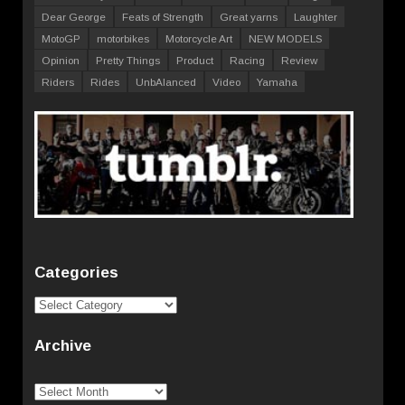
Dear George
Feats of Strength
Great yarns
Laughter
MotoGP
motorbikes
Motorcycle Art
NEW MODELS
Opinion
Pretty Things
Product
Racing
Review
Riders
Rides
UnbAlanced
Video
Yamaha
Categories
Categories
Archive
Archive