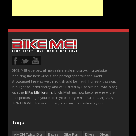
BIKE ME! A perpetual magazine-style motorcycling website
featuring the best writers and photographers in the world.
Showcased the way we think it should be – with honesty, passion,
intelligence, controversy and wit. Edited by Boris Mihailovic, along
with the
BIKE ME! forums
, BIKE ME! has now become one of the
best places to get your motorcycle fix. QUOD LICET IOVI, NON
LICET BOVI. That which the gods may do, cattle may not.
Tags
AMCN Twisty Bits
Babes
Bike Porn
Bikes
Blogs