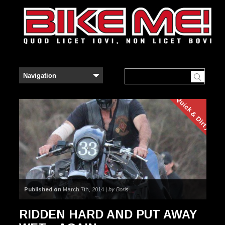
Quick & Dirty
Published on
March 7th, 2014 |
by Boris
RIDDEN HARD AND PUT AWAY