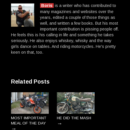
Boris
is a writer who has contributed to
many magazines and websites over the
years, edited a couple of those things as
well, and written a few books. But his most
important contribution is pissing people off.
He feels this is his calling in life and something he takes
seriously. He also enjoys whiskey, whisky and the way
girls dance on tables. And riding motorcycles. He's pretty
keen on that, too.
Related Posts
MOST IMPORTANT
HE DID THE MASH
→
MEAL OF THE DAY
→