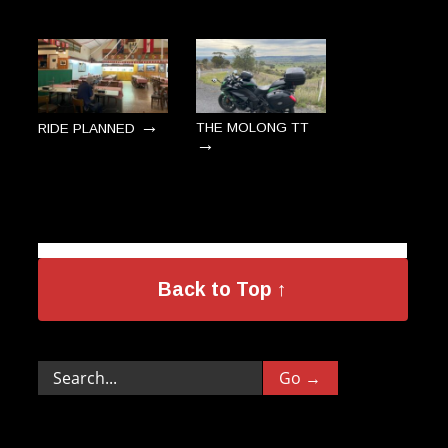
→
THE MOLONG TT
RIDE PLANNED
→
Back to Top ↑