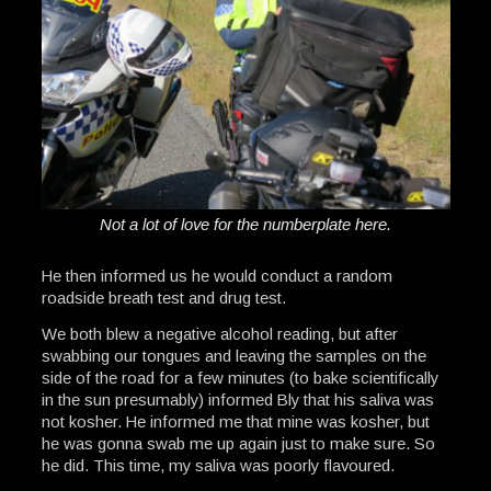
Not a lot of love for the numberplate here.
He then informed us he would conduct a random
roadside breath test and drug test.
We both blew a negative alcohol reading, but after
swabbing our tongues and leaving the samples on the
side of the road for a few minutes (to bake scientifically
in the sun presumably) informed Bly that his saliva was
not kosher. He informed me that mine was kosher, but
he was gonna swab me up again just to make sure. So
he did. This time, my saliva was poorly flavoured.