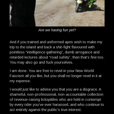
Are we having fun yet?
And if you trained and uniformed apes wish to make my
trip to the island and back a shit-fight flavoured with
pointless “intelligence gathering”, dumb arrogance and
retarded lectures about “road safety”, then that’s fine too.
You may also go and fuck yourselves.
I am done. You are free to revel in your New World
Fascism all you like, but you shall no longer revel in it at
my expense.
I would just like to advise you that you are a disgrace. A
shameful, non-professional, non-accountable collection
of revenue-raising lickspittles who are held in contempt
by every rider you’ve ever harassed, and who continue to
act entirely against the public’s true interest.