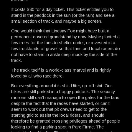
It costs $80 for a day ticket. This ticket entitles you to
stand in the paddock in the sun (or the rain) and see a
small section of track, and maybe a big screen.
One would think that Lindsay Fox might have built a
permanent covered grandstand by now. Maybe planted a
few trees for the fans to shelter under, or invested in a
few truckloads of gravel so that fans and local racers do
not have to stand in ankle deep muck by the side of the
track.
The track itself is a world-class marvel and is rightly
loved by all who race there.
But everything around it is shit. Utter, rip-off shit. Our
bikes are still parked in a boggy paddock. The security
morons still can’t manage to open the gates for the fans
despite the fact that the races have started, or can’t
seem to work out that pit crews need to get to the
starting grid to assist the local riders, and should
therefore be granted crossing privileges ahead of people
looking to find a parking spot in Parc Firme. The