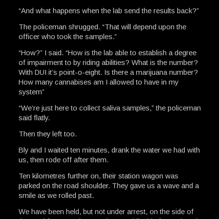
“And what happens when the lab send the results back?”
The policeman shrugged. “That will depend upon the
officer who took the samples.”
“How?” I said. “How is the lab able to establish a degree
of impairment to by riding abilities? What is the number?
With DUI it’s point-o-eight. Is there a marijuana number?
How many cannabises am I allowed to have in my
system”
“We’re just here to collect saliva samples,” the policeman
said flatly.
Then they left too.
Bly and I waited ten minutes, drank the water we had with
us, then rode off after them.
Ten kilometres further on, their station wagon was
parked on the road shoulder. They gave us a wave and a
smile as we rolled past.
We have been held, but not under arrest, on the side of