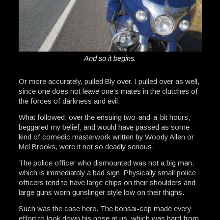
And so it begins.
Or more accurately, pulled Bly over. I pulled over as well,
since one does not leave one’s mates in the clutches of
the forces of darkness and evil.
What followed, over the ensuing two-and-a-bit hours,
beggared my belief, and would have passed as some
kind of comedic masterwork written by Woody Allen or
Mel Brooks, were it not so deadly serious.
The police officer who dismounted was not a big man,
which is immediately a bad sign. Physically small police
officers tend to have large chips on their shoulders and
large guns worn gunslinger style low on their thighs.
Such was the case here. The bonsai-cop made every
effort to look down his nose at us, which was hard from