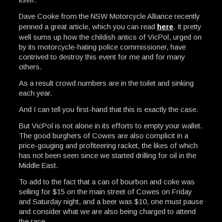
Dave Cooke from the NSW Motorcycle Alliance recently
penned a great article, which you can read
here
. It pretty
well sums up how the childish antics of VicPol, urged on
by its motorcycle-hating police commissioner, have
contrived to destroy this event for me and for many
others.
As a result crowd numbers are in the toilet and sinking
each year.
And I can tell you first-hand that this is exactly the case.
But VicPol is not alone in its efforts to empty your wallet.
The good burghers of Cowes are also complicit in a
price-gouging and profiteering racket, the likes of which
has not been seen since we started drilling for oil in the
Middle East.
To add to the fact that a can of bourbon and coke was
selling for $15 on the main street of Cowes on Friday
and Saturday night, and a beer was $10, one must pause
and consider what we are also being charged to attend
the race.