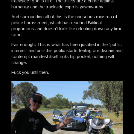
trackside food is dire. The toilets are a crime against
humanity and the trackside expo is yawnworthy.
And surrounding all of this is the nauseous miasma of
police harassment, which has reached Biblical
proportions and doesn’t look like relenting down any time
soon.
Fair enough. This is what has been justified in the “public
interest” and until this public starts feeling our disdain and
contempt manifest itself in its hip pocket, nothing will
change.
Fuck you until then.