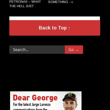
→
PETRONAS – WHAT
SOMETHING
THE HELL JUST
→
HAPPENED?
Back to Top ↑