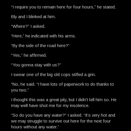
“I require you to remain here for four hours,” he stated.
Bly and I blinked at him.
“Where?” I asked.
“Here,” he indicated with his arms.
“By the side of the road here?”
“Yes,” he affirmed.
“You gonna stay with us?”
I swear one of the big old cops stifled a grin.
“No, he said. “I have lots of paperwork to do thanks to
you two.”
I thought this was a great pity, but I didn’t tell him so. He
may well have shot me for my insolence.
“So do you have any water?” I asked. “It’s very hot and
we may struggle to survive out here for the next four
hours without any water.”