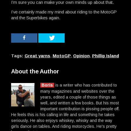
I’m sure you can make your own minds up about that.
I’ve certainly made my mind about riding to the MotoGP
and the Superbikes again.
Tags:
Great yarns
,
MotoGP
,
Opinion
,
Phillip Island
About the Author
Boris
is a writer who has contributed to
many magazines and websites over the
years, edited a couple of those things as
well, and written a few books. But his most
important contribution is pissing people off.
He feels this is his calling in life and something he takes
seriously. He also enjoys whiskey, whisky and the way
girls dance on tables. And riding motorcycles. He's pretty