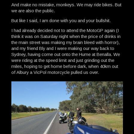
And make no mistake, monkeys. We may ride bikes. But
we are also the public.
But like I said, I am done with you and your bullshit.
I had already decided not to attend the MotoGP again (I
think it was on Saturday night when the price of drinks in
the main street was making my brain bleed with horror),
and my friend Bly and I were making our way back to
Sydney, having come out onto the Hume at Benalla. We
were riding at the speed limit and just grinding out the
miles, hoping to get home before dark, when 40km out
of Albury a VicPol motorcycle pulled us over.