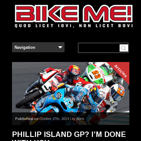
Articles
Published on
October 27th, 2014 |
by Boris
PHILLIP ISLAND GP? I’M DONE