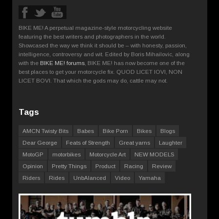
BIKE ME! A perpetual magazine-style motorcycling website
featuring the best writers and photographers in the world.
Showcased the way we think it should be – with honesty, passion,
intelligence, controversy and wit. Edited by Boris Mihailovic, along
with the
BIKE ME! forums
, BIKE ME! has now become one of the
best places to get your motorcycle fix. QUOD LICET IOVI, NON
LICET BOVI. That which the gods may do, cattle may not.
Tags
AMCN Twisty Bits
Babes
Bike Porn
Bikes
Blogs
Dear George
Feats of Strength
Great yarns
Laughter
MotoGP
motorbikes
Motorcycle Art
NEW MODELS
Opinion
Pretty Things
Product
Racing
Review
Riders
Rides
UnbAlanced
Video
Yamaha