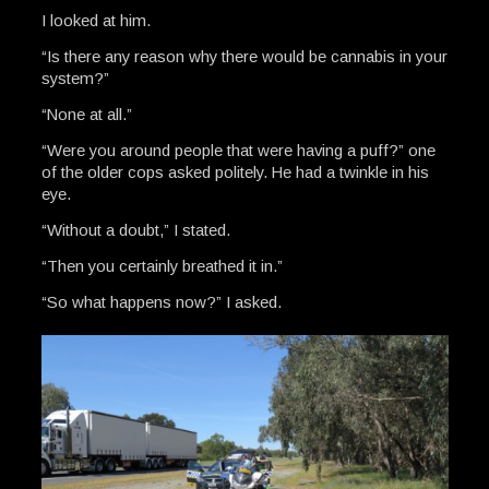
I looked at him.
“Is there any reason why there would be cannabis in your
system?”
“None at all.”
“Were you around people that were having a puff?” one
of the older cops asked politely. He had a twinkle in his
eye.
“Without a doubt,” I stated.
“Then you certainly breathed it in.”
“So what happens now?” I asked.