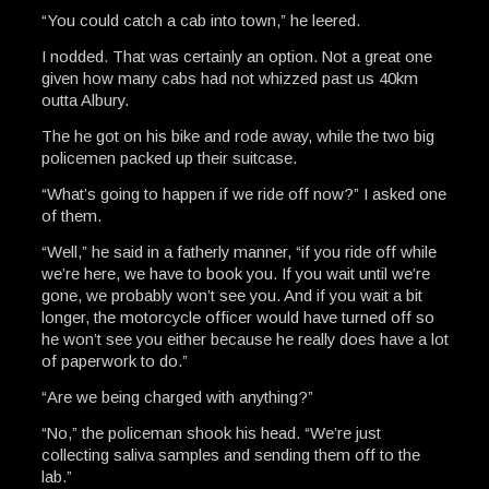
“You could catch a cab into town,” he leered.
I nodded. That was certainly an option. Not a great one
given how many cabs had not whizzed past us 40km
outta Albury.
The he got on his bike and rode away, while the two big
policemen packed up their suitcase.
“What’s going to happen if we ride off now?” I asked one
of them.
“Well,” he said in a fatherly manner, “if you ride off while
we’re here, we have to book you. If you wait until we’re
gone, we probably won’t see you. And if you wait a bit
longer, the motorcycle officer would have turned off so
he won’t see you either because he really does have a lot
of paperwork to do.”
“Are we being charged with anything?”
“No,” the policeman shook his head. “We’re just
collecting saliva samples and sending them off to the
lab.”