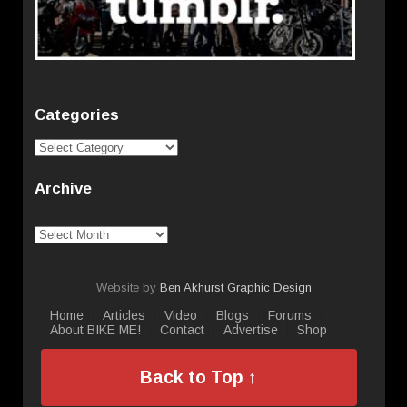
Categories
Categories
Archive
Archive
Website by
Ben Akhurst Graphic Design
Home
Articles
Video
Blogs
Forums
About BIKE ME!
Contact
Advertise
Shop
Back to Top ↑