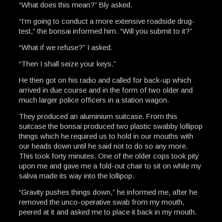
“What does this mean?” Bly asked.
“I’m going to conduct a more extensive roadside drug-
test,” the bonsai informed him. “Will you submit to it?”
“What if we refuse?” I asked.
“Then I shall seize your keys.”
He then got on his radio and called for back-up which
arrived in due course and in the form of two older and
much larger police officers in a station wagon.
They produced an aluminium suitcase. From this
suitcase the bonsai produced two plastic swabby lollipop
things which he required us to hold in our mouths with
our heads down until he said not to do so any more.
This took forty minutes. One of the older cops took pity
upon me and gave me a fold-out chair to sit on while my
saliva made its way into the lollipop.
“Gravity pushes things down,” he informed me, after he
removed the unco-operative swab from my mouth,
peered at it and asked me to place it back in my mouth.