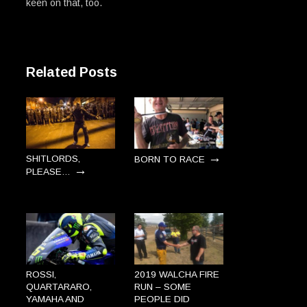
keen on that, too.
Related Posts
→
SHITLORDS,
BORN TO RACE
→
PLEASE…
ROSSI,
2019 WALCHA FIRE
QUARTARARO,
RUN – SOME
YAMAHA AND
PEOPLE DID