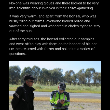
No-one was wearing gloves and there looked to be very
little scientific rigour involved in their saliva-gathering.
It was very warm, and apart from the bonsai, who was
busily filling out forms, everyone looked bored and
yawned and sighed and wandered in circles trying to stay
out of the sun.
After forty minutes, the bonsai collected our samples
and went off to play with them on the bonnet of his car.
He then returned with forms and asked us a series of
questions…