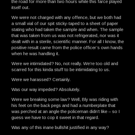
the road for more than two hours while this farce played
itself out.
We were not charged with any offence, but we both had
a small vial of our spit sticky-taped to a sheet of paper
stating who had taken the sample and when. The sample
that was taken from us was not refrigerated, nor was it
dealt with in a sterile, scientific manner. For all I know, the
positive result came from the police officer’s own hands
when he was handling it.
Were we intimidated? No, not really. We’re too old and
scarred for this kinda stuff to be intimidating to us.
Were we harassed? Certainly.
Was our way impeded? Absolutely.
Were we breaking some law? Well, Bly was riding with
his feet on the back pegs and had a numberplate that
was perched at an angle the policeman didn’t like – so I
guess we have to cop it sweet in that regard.
Was any of this inane bullshit justified in any way?