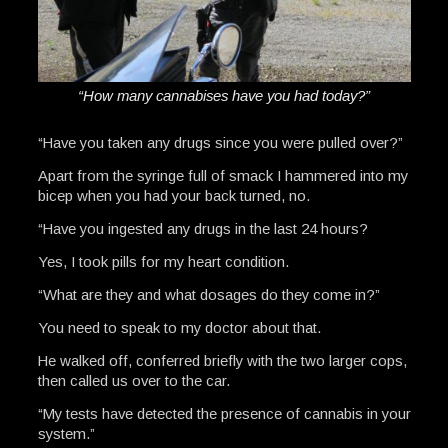
“How many cannabises have you had today?”
“Have you taken any drugs since you were pulled over?”
Apart from the syringe full of smack I hammered into my
bicep when you had your back turned, no.
“Have you ingested any drugs in the last 24 hours?
Yes, I took pills for my heart condition.
“What are they and what dosages do they come in?”
You need to speak to my doctor about that.
He walked off, conferred briefly with the two larger cops,
then called us over to the car.
“My tests have detected the presence of cannabis in your
system.”