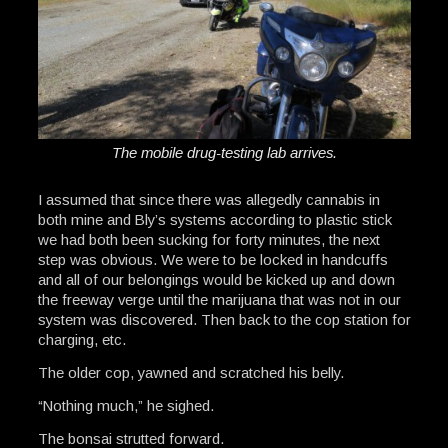
The mobile drug-testing lab arrives.
I assumed that since there was allegedly cannabis in
both mine and Bly’s systems according to plastic stick
we had both been sucking for forty minutes, the next
step was obvious. We were to be locked in handcuffs
and all of our belongings would be kicked up and down
the freeway verge until the marijuana that was not in our
system was discovered. Then back to the cop station for
charging, etc.
The older cop, yawned and scratched his belly.
“Nothing much,” he sighed.
The bonsai strutted forward.