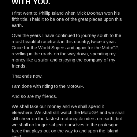
WITH YOU.
I first went to Phillip Island when Mick Doohan won his
fifth title. I held it to be one of the great places upon this
earth.
Over the years I have continued to journey south to the
most beautiful racetrack in this country, twice a year.
Once for the World Supers and again for the MotoGP,
revelling in the roads on the way down, spending my
money like a sailor and enjoying the company of my
friends.
That ends now.
I am done with riding to the MotoGP.
And so are my friends.
We shall take our money and we shall spend it
elsewhere. We shall still watch the MotoGP, and we shall
still cheer on the fastest motorcycle riders on earth, but
we shall no longer subject ourselves to the grotesque
farce that plays out on the way to and upon the Island
itself.