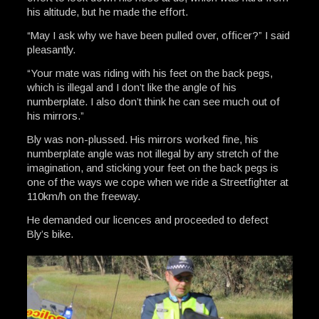
his altitude, but he made the effort.
“May I ask why we have been pulled over, officer?” I said
pleasantly.
“Your mate was riding with his feet on the back pegs,
which is illegal and I don’t like the angle of his
numberplate. I also don’t think he can see much out of
his mirrors.”
Bly was non-plussed. His mirrors worked fine, his
numberplate angle was not illegal by any stretch of the
imagination, and sticking your feet on the back pegs is
one of the ways we cope when we ride a Streetfighter at
110km/h on the freeway.
He demanded our licences and proceeded to defect
Bly’s bike.