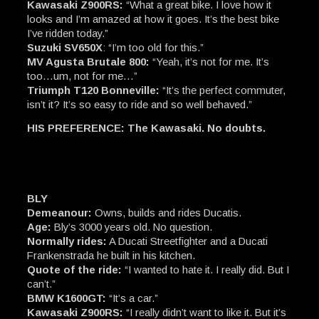
Kawasaki Z900RS:
“What a great bike. I love how it
looks and I’m amazed at how it goes. It’s the best bike
I’ve ridden today.”
Suzuki SV650X
: “I’m too old for this.”
MV Agusta Brutale 800:
“Yeah, it’s not for me. It’s
too…um, not for me…”
Triumph T120 Bonneville:
“It’s the perfect commuter,
isn’t it? It’s so easy to ride and so well behaved.”
HIS PREFERENCE: The Kawasaki. No doubts.
BLY
Demeanour:
Owns, builds and rides Ducatis.
Age:
Bly’s 3000 years old. No question.
Normally rides:
A Ducati Streetfighter and a Ducati
Frankenstrada he built in his kitchen.
Quote of the ride:
“I wanted to hate it. I really did. But I
can’t.”
BMW K1600GT:
“It’s a car.”
Kawasaki Z900RS:
“I really didn’t want to like it. But it’s