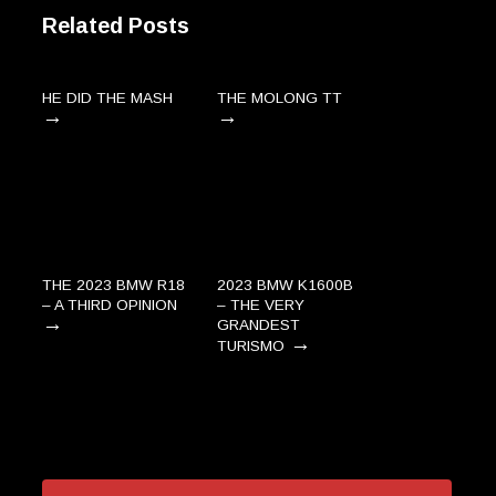
Related Posts
HE DID THE MASH
THE MOLONG TT
→
→
THE 2023 BMW R18
2023 BMW K1600B
– A THIRD OPINION
– THE VERY
→
GRANDEST
→
TURISMO