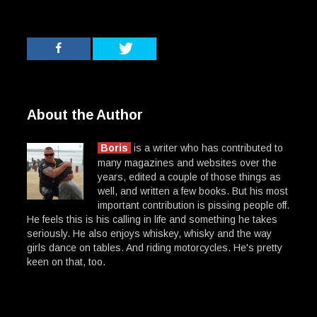
About the Author
Boris
is a writer who has contributed to
many magazines and websites over the
years, edited a couple of those things as
well, and written a few books. But his most
important contribution is pissing people off.
He feels this is his calling in life and something he takes
seriously. He also enjoys whiskey, whisky and the way
girls dance on tables. And riding motorcycles. He's pretty
keen on that, too.