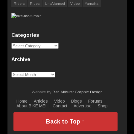
Riders
Rides
UnbAlanced
Video
Yamaha
Categories
Categories
Archive
Archive
Website by
Ben Akhurst Graphic Design
Home
Articles
Video
Blogs
Forums
About BIKE ME!
Contact
Advertise
Shop
Back to Top ↑