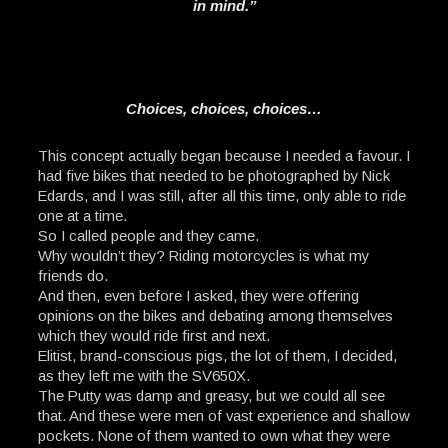
in mind.”
Choices, choices, choices…
This concept actually began because I needed a favour. I
had five bikes that needed to be photographed by Nick
Edards, and I was still, after all this time, only able to ride
one at a time.
So I called people and they came.
Why wouldn’t they? Riding motorcycles is what my
friends do.
And then, even before I asked, they were offering
opinions on the bikes and debating among themselves
which they would ride first and next.
Elitist, brand-conscious pigs, the lot of them, I decided,
as they left me with the SV650X.
The Putty was damp and greasy, but we could all see
that. And these were men of vast experience and shallow
pockets. None of them wanted to own what they were