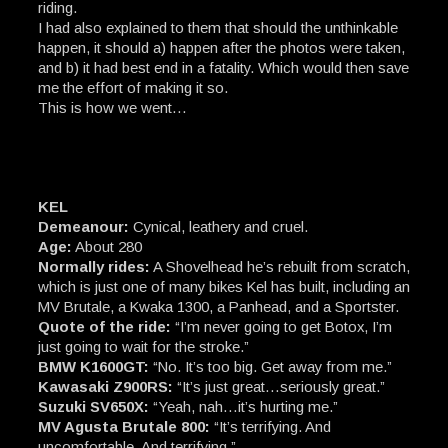
riding.
I had also explained to them that should the unthinkable
happen, it should a) happen after the photos were taken,
and b) it had best end in a fatality. Which would then save
me the effort of making it so.
This is how we went…
KEL
Demeanour:
Cynical, leathery and cruel.
Age:
About 280
Normally rides:
A Shovelhead he’s rebuilt from scratch,
which is just one of many bikes Kel has built, including an
MV Brutale, a Kwaka 1300, a Panhead, and a Sportster.
Quote of the ride:
“I’m never going to get Botox, I’m
just going to wait for the stroke.”
BMW K1600GT:
“No. It’s too big. Get away from me.”
Kawasaki Z900RS:
“It’s just great…seriously great.”
Suzuki SV650X:
“Yeah, nah…it’s hurting me.”
MV Agusta Brutale 800:
“It’s terrifying. And
uncomfortable. And terrifying.”