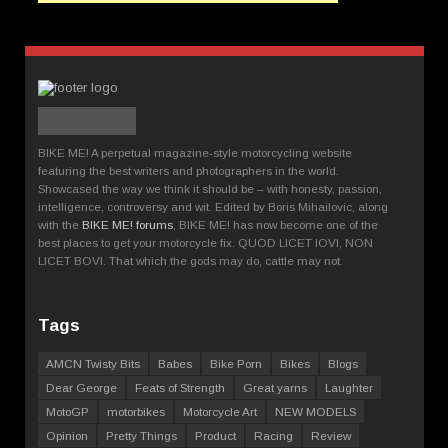
BIKE ME! A perpetual magazine-style motorcycling website
featuring the best writers and photographers in the world.
Showcased the way we think it should be – with honesty, passion,
intelligence, controversy and wit. Edited by Boris Mihailovic, along
with the
BIKE ME! forums
, BIKE ME! has now become one of the
best places to get your motorcycle fix. QUOD LICET IOVI, NON
LICET BOVI. That which the gods may do, cattle may not.
Tags
AMCN Twisty Bits
Babes
Bike Porn
Bikes
Blogs
Dear George
Feats of Strength
Great yarns
Laughter
MotoGP
motorbikes
Motorcycle Art
NEW MODELS
Opinion
Pretty Things
Product
Racing
Review