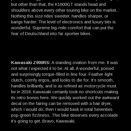
but other than that, the K1600GT stands head and
shoulders above every other touring bike on the market.
Nothing this size rides sweeter, handles sharper, or
bangs harder. The level of electronics and luxury bits is
wonderful. Supreme big-mile comfort that can put the
fear of Deutschland into far sportier bikes.
Kawasaki Z900RS:
A standing ovation from me. It was
not what I expected it to be. At all. A wonderful, poised
and surprisingly torque-filled in-line four. Feather-light
clutch, comfy ergos, and looks to die for. It’s smooth,
handles brilliantly, and is as refined as motorcycle must
be in 2018. Kawasaki certainly took no shortcuts making
its retro bones here. We quickly worked out the awkward
decal on the fairing can be removed with a hair dryer,
which I would do, then I would bask in total Seventies
pop-green fizziness. This bike deserves every accolade
it’s going to get. Bravo, Kawasaki.