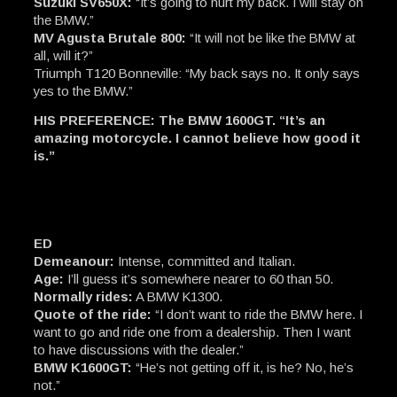
Suzuki SV650X:
“It’s going to hurt my back. I will stay on
the BMW.”
MV Agusta Brutale 800:
“It will not be like the BMW at
all, will it?”
Triumph T120 Bonneville: “My back says no. It only says
yes to the BMW.”
HIS PREFERENCE: The BMW 1600GT. “It’s an
amazing motorcycle. I cannot believe how good it
is.”
ED
Demeanour:
Intense, committed and Italian.
Age:
I’ll guess it’s somewhere nearer to 60 than 50.
Normally rides:
A BMW K1300.
Quote of the ride:
“I don’t want to ride the BMW here. I
want to go and ride one from a dealership. Then I want
to have discussions with the dealer.”
BMW K1600GT:
“He’s not getting off it, is he? No, he’s
not.”