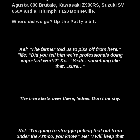
Agusta 800 Brutale, Kawasaki Z900RS, Suzuki SV
650X and a Triumph T120 Bonneville.
Where did we go? Up the Putty a bit.
Kel: “The farmer told us to piss off from here.”
“Me: “Did you tell him we’re professionals doing
important work?” Kel: “Yeah…something like
that…sure…”
The line starts over there, ladies. Don’t be shy.
Kel: “I’m going to struggle pulling that out from
under the Armco, you know.” Me: “I will keep that