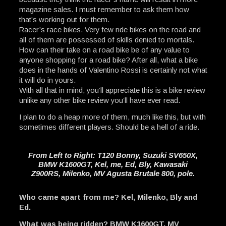
magazine sales. I must remember to ask them how
that’s working out for them.
Racer’s race bikes. Very few ride bikes on the road and
all of them are possessed of skills denied to mortals.
How can their take on a road bike be of any value to
anyone shopping for a road bike? After all, what a bike
does in the hands of Valentino Rossi is certainly not what
it will do in yours.
With all that in mind, you’ll appreciate this is a bike review
unlike any other bike review you’ll have ever read.
I plan to do a heap more of them, much like this, but with
sometimes different players. Should be a hell of a ride.
From Left to Right: T120 Bonny, Suzuki SV650X,
BMW K1600GT, Kel, me, Ed, Bly, Kawasaki
Z900RS, Milenko, MV Agusta Brutale 800, pole.
Who came apart from me? Kel, Milenko, Bly and
Ed.
What was being ridden? BMW K1600GT, MV