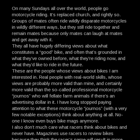
On many Sundays all over the world, people go
motorcycle riding. It’s replaced church, and rightly so.
Groups of mates often ride wildly disparate motorcycles
in wildly different ways, but they still ride together and
remain mates because only mates can laugh at mates
and get away with it.
They all have hugely differing views about what
constitutes a “good” bike, and often that’s grounded in
what they’ve owned before, what they’re riding now, and
what they’d like to ride in the future.
These are the people whose views about bikes I am
interested in. Real people with real-world skills, whose
views are probably more valid than mine, and certainly
more valid than the so-called professional motorcycle
“journos” who will fellate farm animals if there’s an
advertising dollar in it. I have long stopped paying
attention to what these motorcycle “journos” (with a very
few notable exceptions) think about anything at all. No-
one I know even buys bike mags anymore.
I also don’t much care what racers think about bikes and
never have. Magazines use racers to review bikes
because they think the racer’s name will result in more