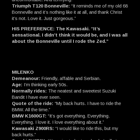
Triumph T120 Bonneville:
“It reminds me of my old 68
Bonneville and it’s nothing like it at all, and thank Christ
it’s not. Love it. Just gorgeous.”
HIS PREFERENCE: The Kawasaki. “It’s
sensational. I didn’t think it would be, and I was all
about the Bonneville until I rode the Zed.”
MILENKO
Demeanour:
Friendly, affable and Serbian.
Age:
I’m thinking early 50s.
Normally rides:
The neatest and sweetest Suzuki
Bandit I have ever seen.
Quote of the ride:
“My back hurts. I have to ride the
BMW. All the time.”
BMW K1600GT:
“It’s got everything. Everything.
Everything. I love it. I love everything about it.”
Kawasaki Z900RS:
“I would like to ride this, but my
back hurts.”