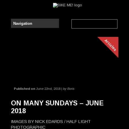
Articles
Published on
June 22nd, 2018 |
by Boris
ON MANY SUNDAYS – JUNE
2018
IMAGES BY NICK EDARDS / HALF LIGHT
PHOTOGRAPHIC