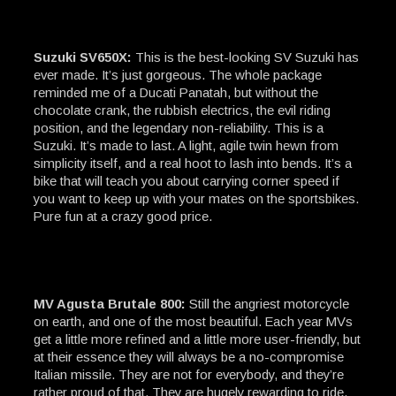
Suzuki SV650X:
This is the best-looking SV Suzuki has
ever made. It’s just gorgeous. The whole package
reminded me of a Ducati Panatah, but without the
chocolate crank, the rubbish electrics, the evil riding
position, and the legendary non-reliability. This is a
Suzuki. It’s made to last. A light, agile twin hewn from
simplicity itself, and a real hoot to lash into bends. It’s a
bike that will teach you about carrying corner speed if
you want to keep up with your mates on the sportsbikes.
Pure fun at a crazy good price.
MV Agusta Brutale 800:
Still the angriest motorcycle
on earth, and one of the most beautiful. Each year MVs
get a little more refined and a little more user-friendly, but
at their essence they will always be a no-compromise
Italian missile. They are not for everybody, and they’re
rather proud of that. They are hugely rewarding to ride,