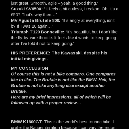
just great. Smooth, agile – yeah, a good thing.”
Suzuki SV650X:
“It feels a bit gutless, I reckon. Oh, it’s a
650? That’s why then…”
MV Agusta Brutale 800:
“It’s angry at everything, isn’t
it? If I was 20 again…”
Triumph T120 Bonneville:
“It’s beautiful, but I don’t like
the fly-by-wire throttle. It feels like it wants to keep going
after I’ve told it not to keep going.”
HIS PREFERENCE: The Kawasaki, despite his
initial misgivings.
MY CONCLUSION
Of course this is not a bike comparo. One compares
like to like. The Brutale is not like the BMW. Hell, the
Brutale is not like anything else except another
Brutale.
Here are my brief impressions, all of which will be
followed up with a proper review…
BMW K1600GT:
This is the world’s best touring bike. I
prefer the Bagger iteration because I can vary the ergos,