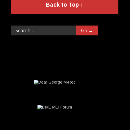
Back to Top ↑