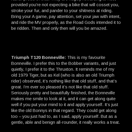
provided you’re not expecting a bike that will cosset you,
stroke your fur, and pander to your shitness at riding.
Bring your A game, pay attention, set your jaw with intent,
and ride the MV properly, as the Road Gods intended it to
be ridden. Then and only then will you be amazed.
Triumph T120 Bonneville:
This is my favourite
Bonneville. I prefer this to the Bobber variants, and just
quietly, I prefer it to the Thruxton. It reminds me of my
old 1979 Tiger, but as Kel (who is also an old Triumph
rider) observed, it’s nothing like that old stuff, and that’s
great. I’m ever so pleased it’s not like that old stuff.
Seriously pretty and beautifully finished, the Bonneville
makes me smile to look at it, and it can get along quite
well if you put your mind to it and apply yourself. It’s just
like the old Bonnys in that regard. They could get along
too – you just had to, as I said, apply yourself. But as a
gentle, able and benign all-rounder, it really works a treat.