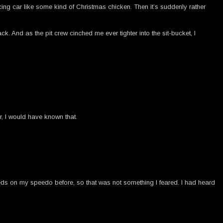
racing car like some kind of Christmas chicken. Then it’s suddenly rather
 And as the pit crew cinched me ever tighter into the sit-bucket, I
, I would have known that.
eds on my speedo before, so that was not something I feared. I had heard