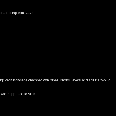
or a hot lap with Dave.
f high-tech bondage chamber, with pipes, knobs, levers and shit that would
 was supposed to sit in.