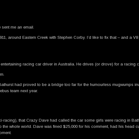
 sent me an email.
e 911, around Eastern Creek with Stephen Corby. I’d like to fix that – and 
entertaining racing car driver in Australia. He drives (or drove) for a raci
am.
at Bathurst had proved to be a bridge too far for the humourless mugwumps 
ebus team next year.
 taxi-racing), that Crazy Dave had called the car some girls were racing in B
amp the whole world. Dave was fined $25,000 for his comment, had his head 
moment.