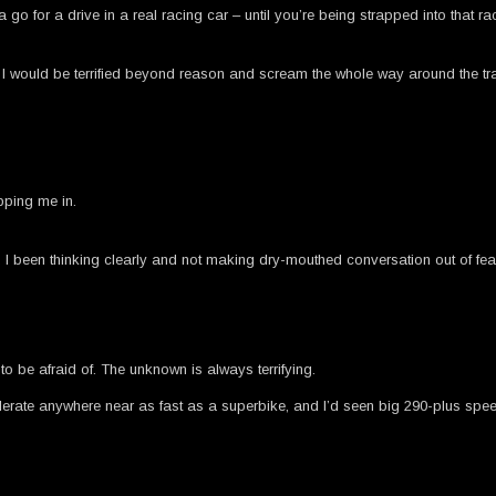
a go for a drive in a real racing car – until you’re being strapped into that 
I would be terrified beyond reason and scream the whole way around the track.
pping me in.
been thinking clearly and not making dry-mouthed conversation out of fear
to be afraid of. The unknown is always terrifying.
elerate anywhere near as fast as a superbike, and I’d seen big 290-plus spe