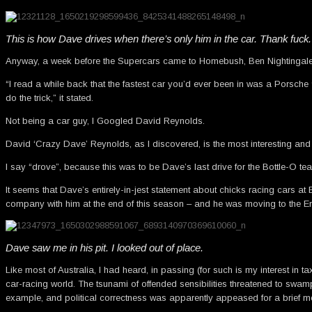
This is how Dave drives when there’s only him in the car. Thank fuck.
Anyway, a week before the Supercars came to Homebush, Ben Nightingale
“I read a while back that the fastest car you’d ever been in was a Porsch
do the trick,” it stated.
Not being a car guy, I Googled David Reynolds.
David ‘Crazy Dave’ Reynolds, as I discovered, is the most interesting and 
I say “drove”, because this was to be Dave’s last drive for the Bottle-O te
It seems that Dave’s entirely-in-jest statement about chicks racing cars 
company with him at the end of this season – and he was moving to the Er
Dave saw me in his pit. I looked out of place.
Like most of Australia, I had heard, in passing (for such is my interest in
car-racing world. The tsunami of offended sensibilities threatened to sw
example, and political correctness was apparently appeased for a brief 