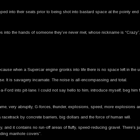
apped into their seats prior to being shot into bastard space at the pointy end
.
ives into the hands of someone they’ve never met, whose nickname is “Crazy”
cause when a Supercar engine gronks into life there is no space left in the un
se. It is savagery incarnate. The noise is all-encompassing and total.
ord into pit-lane. I could not say hello to him, introduce myself, beg him f
became, very abruptly, G-forces, thunder, explosions, speed, more explosions 
acetrack by concrete barriers, big dollars and the force of human will.
and it contains no run-off areas of fluffy, speed-reducing gravel. There’s j
luding manhole covers”.