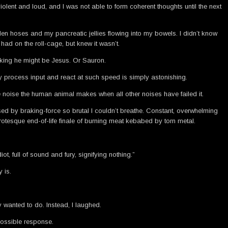
ent and loud, and I was not able to form coherent thoughts until the next
rden hoses and my pancreatic jellies flowing into my bowels. I didn’t know
had on the roll-cage, but knew it wasn’t.
inking he might be Jesus. Or Sauron.
hey process input and react at such speed is simply astonishing.
he noise the human animal makes when all other noises have failed it.
sed by braking-force so brutal I couldn’t breathe. Constant, overwhelming
tesque end-of-life finale of burning meat kebabed by torn metal.
ot, full of sound and fury, signifying nothing.”
 is.
 wanted to do. Instead, I laughed.
possible response.