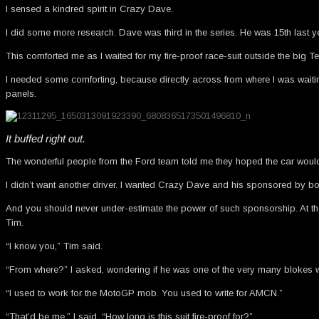
I sensed a kindred spirit in Crazy Dave.
I did some more research. Dave was third in the series. He was 15th last ye
This comforted me as I waited for my fire-proof race-suit outside the big T
I needed some comforting, because directly across from where I was waiting
panels.
It buffed right out.
The wonderful people from the Ford team told me they hoped the car would be
I didn’t want another driver. I wanted Crazy Dave and his sponsored by 
And you should never under-estimate the power of such sponsorship. At the 
Tim.
“I know you,” Tim said.
“From where?” I asked, wondering if he was one of the very many blokes wa
“I used to work for the MotoGP mob. You used to write for AMCN.”
“That’d be me,” I said. “How long is this suit fire-proof for?”