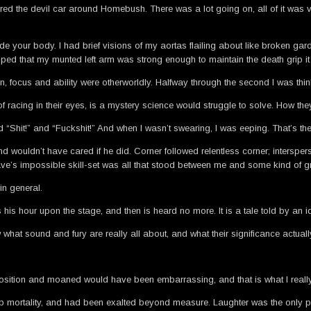
he devil car around Homebush. There was a lot going on, all of it was viol
ide your body. I had brief visions of my aortas flailing about like broken ga
oped that my munted left arm was strong enough to maintain the death grip it 
n, focus and ability were otherworldly. Halfway through the second I was th
t of racing in their eyes, is a mystery science would struggle to solve. How t
and “Shit!” and “Fuckshit!” And when I wasn’t swearing, I was eeping. That’s t
 wouldn’t have cared if he did. Corner followed relentless corner; intersper
s impossible skill-set was all that stood between me and some kind of gro
in general.
his hour upon the stage, and then is heard no more. It is a tale told by an idi
hat sound and fury are really all about, and what their significance actually
 position and moaned would have been embarrassing, and that is what I really
eap mortality, and had been exalted beyond measure. Laughter was the only 