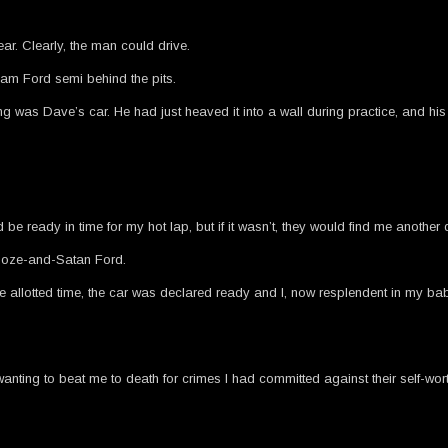
ar. Clearly, the man could drive.
eam Ford semi behind the pits.
 was Dave’s car. He had just heaved it into a wall during practice, and his 
 ready in time for my hot lap, but if it wasn’t, they would find me another d
booze-and-Satan Ford.
allotted time, the car was declared ready and I, now resplendent in my baby
nting to beat me to death for crimes I had committed against their self-wort