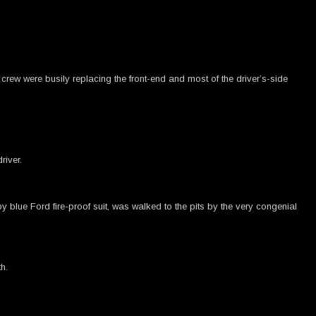
crew were busily replacing the front-end and most of the driver’s-side
river.
 blue Ford fire-proof suit, was walked to the pits by the very congenial
h.