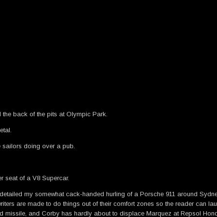
the back of the pits at Olympic Park.
tal.
e sailors doing over a pub.
er seat of a V8 Supercar.
t detailed my somewhat cack-handed hurling of a Porsche 911 around Sy
iters are made to do things out of their comfort zones so the reader can lau
ded missile, and Corby has hardly about to displace Marquez at Repsol Hon