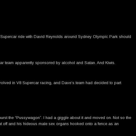
a V8 Supercar ride with David Reynolds around Sydney Olympic Park should
ng car team apparently sponsored by alcohol and Satan. And Kiwis.
involved in V8 Supercar racing, and Dave’s team had decided to part
athurst the “Pussywagon”. I had a giggle about it and moved on. Not so the
cut off and his hideous male sex organs hooked onto a fence as an