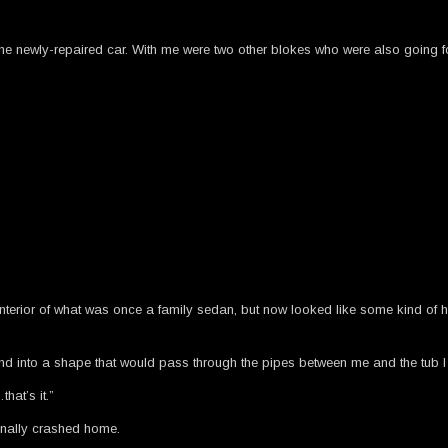
the newly-repaired car. With me were two other blokes who were also going f
al interior of what was once a family sedan, but now looked like some kind o
nd into a shape that would pass through the pipes between me and the tub I
hat’s it.”
finally crashed home.