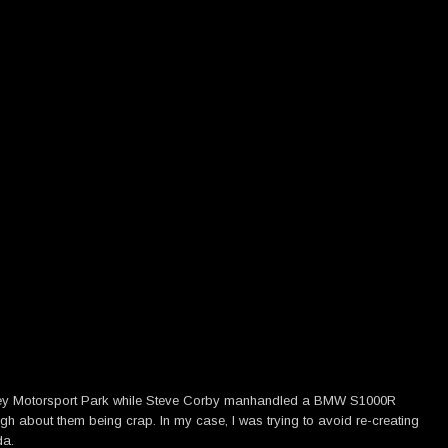
dney Motorsport Park while Steve Corby manhandled a BMW S1000R
gh about them being crap. In my case, I was trying to avoid re-creating
da.