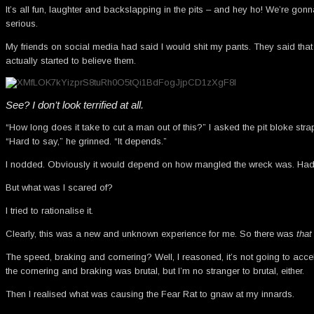
It’s all fun, laughter and backslapping in the pits – and hey ho! We’re gonn
serious.
My friends on social media had said I would shit my pants. They said that 
actually started to believe them.
See? I don’t look terrified at all.
“How long does it take to cut a man out of this?” I asked the pit bloke stra
“Hard to say,” he grinned. “It depends.”
I nodded. Obviously it would depend on how mangled the wreck was. Had I 
But what was I scared of?
I tried to rationalise it.
Clearly, this was a new and unknown experience for me. So there was
that
The speed, braking and cornering? Well, I reasoned, it’s not going to acc
the cornering and braking was brutal, but I’m no stranger to brutal, either.
Then I realised what was causing the Fear Rat to gnaw at my innards.