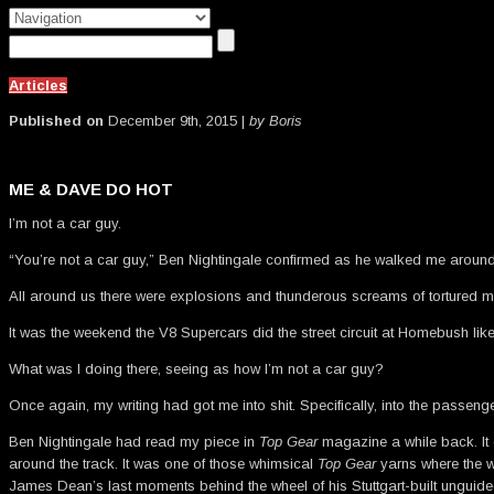
Articles
Published on
December 9th, 2015 |
by Boris
ME & DAVE DO HOT
I’m not a car guy.
“You’re not a car guy,” Ben Nightingale confirmed as he walked me around 
All around us there were explosions and thunderous screams of tortured me
It was the weekend the V8 Supercars did the street circuit at Homebush lik
What was I doing there, seeing as how I’m not a car guy?
Once again, my writing had got me into shit. Specifically, into the passeng
Ben Nightingale had read my piece in
Top Gear
magazine a while back. I
around the track. It was one of those whimsical
Top Gear
yarns where the wr
James Dean’s last moments behind the wheel of his Stuttgart-built ungui