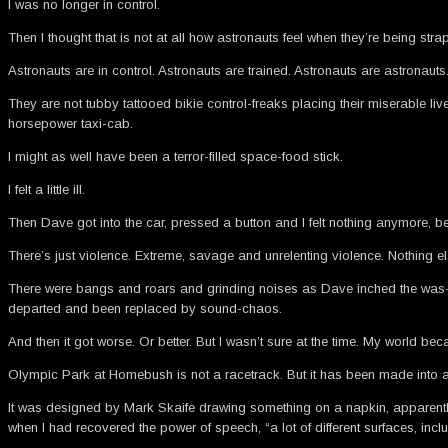
I was no longer in control.
Then I thought that is not at all how astronauts feel when they’re being str
Astronauts are in control. Astronauts are trained. Astronauts are astronauts
They are not tubby tattooed bikie control-freaks placing their miserable l
horsepower taxi-cab.
I might as well have been a terror-filled space-food stick.
I felt a little ill.
Then Dave got into the car, pressed a button and I felt nothing anymore, be
There’s just violence. Extreme, savage and unrelenting violence. Nothing el
There were bangs and roars and grinding noises as Dave inched the was-a-F
departed and been replaced by sound-chaos.
And then it got worse. Or better. But I wasn’t sure at the time. My world 
Olympic Park at Homebush is not a racetrack. But it has been made into a r
It was designed by Mark Skaife drawing something on a napkin, apparently, 
when I had recovered the power of speech, “a lot of different surfaces, inc