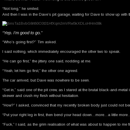
“Not long,” he smiled.
And then I was in the Dave’s pit garage, waiting for Dave to show up with 
“Yep. I’m good to go.”
“Who’s going first?” Tim asked.
I said nothing, which immediately encouraged the other two to speak.
“He can go first,” the jittery one said, nodding at me.
“Yeah, let him go first,” the other one agreed.
The car arrived, but Dave was nowhere to be seen.
“Get in,” said one of the pit crew, as I stared at the brutal black-and-met
skewer and crush my flesh without hesitation.
“How?” I asked, convinced that my recently broken body just could not be
“Put your right leg in first, then bend your head down…more…a little more…t
“Fuck,” I said, as the grim realisation of what was about to happen to me 