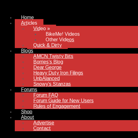
Home
Articles
Video
»
BikeMe! Videos
Other Videos
Quick & Dirty
Blogs
AMCN Twisty Bits
Borries’s Blog
Dear George
Heavy Duty Iron Filings
UnbAlanced
Snowy’s Stanzas
Forums
Forum FAQ
Forum Guide for New Users
Rules of Engagement
Shop
About
Advertise
Contact