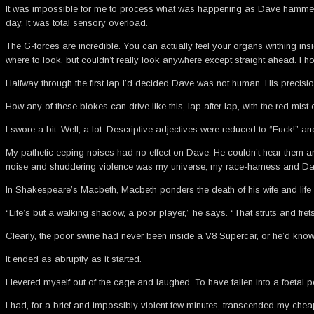
It was impossible for me to process what was happening as Dave hammered t
day. It was total sensory overload.
The G-forces are incredible. You can actually feel your organs writhing ins
where to look, but couldn’t really look anywhere except straight ahead. I h
Halfway through the first lap I’d decided Dave was not human. His precisio
How any of these blokes can drive like this, lap after lap, with the red mis
I swore a bit. Well, a lot. Descriptive adjectives were reduced to “Fuck!” 
My pathetic eeping noises had no effect on Dave. He couldn’t hear them and
noise and shuddering violence was my universe; my race-harness and Dave’
In Shakespeare’s Macbeth, Macbeth ponders the death of his wife and life 
“Life’s but a walking shadow, a poor player,” he says. “That struts and frets 
Clearly, the poor swine had never been inside a V8 Supercar, or he’d know w
It ended as abruptly as it started.
I levered myself out of the cage and laughed. To have fallen into a foetal
I had, for a brief and impossibly violent few minutes, transcended my ch