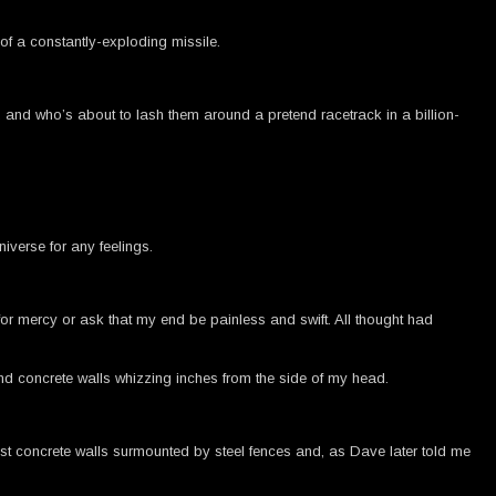
 of a constantly-exploding missile.
, and who’s about to lash them around a pretend racetrack in a billion-
iverse for any feelings.
or mercy or ask that my end be painless and swift. All thought had
and concrete walls whizzing inches from the side of my head.
ust concrete walls surmounted by steel fences and, as Dave later told me