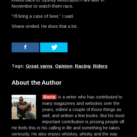
November to watch them race.
“I’ll bring a case of beer,” I said.
Shane smiled. He does that a lot.
Tags:
Great yarns
,
Opinion
,
Racing
,
Riders
About the Author
Boris
is a writer who has contributed to
many magazines and websites over the
years, edited a couple of those things as
well, and written a few books. But his most
important contribution is pissing people off.
He feels this is his calling in life and something he takes
seriously. He also enjoys whiskey, whisky and the way