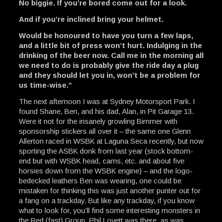
No biggie. If you’re bored come out for a look.
And if you’re inclined bring your helmet.
Would be honoured to have you turn a few laps,
and a little bit of press won’t hurt. Indulging in the
drinking of the beer now. Call me in the morning all
we need to do is probably give the ride day a plug
and they should let you in, won’t be a problem for
us time-wise.”
The next afternoon I was at Sydney Motorsport Park. I
found Shane, Ben, and his dad, Alan, in Pit Garage 13.
Were it not for the insanely growling Bimmer with
sponsorship stickers all over it – the same one Glenn
Allerton raced in WSBK at Laguna Seca recently, but now
sporting the ASBK donk from last year (stock bottom-
end but with WSBK head, cams, etc. and about five
horsies down from the WSBK engine) – and the logo-
bedecked leathers Ben was wearing, one could be
mistaken for thinking this was just another punter out for
a fang on a trackday. But like any trackday, if you know
what to look for, you’ll find some interesting monsters in
the Red (fast) Group. Phil Lovett was there, as was