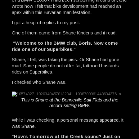
wrote how I felt that bike development had reached an
apex within this Bavarian manifestation.
I got a heap of replies to my post.
One of them came from Shane Kinderis and it read:
“Welcome to the BMW club, Boris. Now come
ride one of our Superbikes.”
Shane, I felt, was taking the piss. Or Shane had gone
mad. Sane people do not offer fat, tattooed bastards
rides on Superbikes.
I checked who Shane was.
This is Shane at the Bonneville Salt Flats and the
record-setting BMW.
While I was checking, a personal message appeared. It
was Shane.
“How’s Tomorrow at the Creek sound? Just on