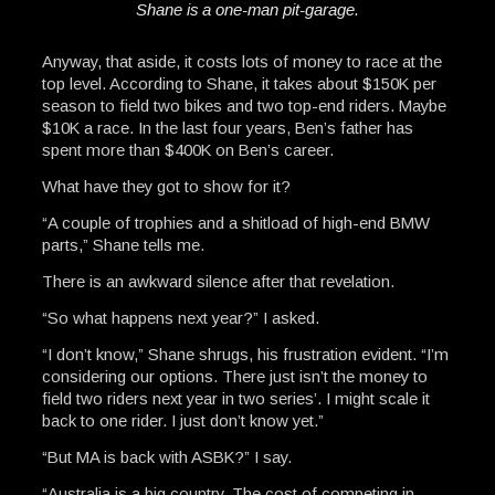
Shane is a one-man pit-garage.
Anyway, that aside, it costs lots of money to race at the
top level. According to Shane, it takes about $150K per
season to field two bikes and two top-end riders. Maybe
$10K a race. In the last four years, Ben’s father has
spent more than $400K on Ben’s career.
What have they got to show for it?
“A couple of trophies and a shitload of high-end BMW
parts,” Shane tells me.
There is an awkward silence after that revelation.
“So what happens next year?” I asked.
“I don’t know,” Shane shrugs, his frustration evident. “I’m
considering our options. There just isn’t the money to
field two riders next year in two series’. I might scale it
back to one rider. I just don’t know yet.”
“But MA is back with ASBK?” I say.
“Australia is a big country. The cost of competing in