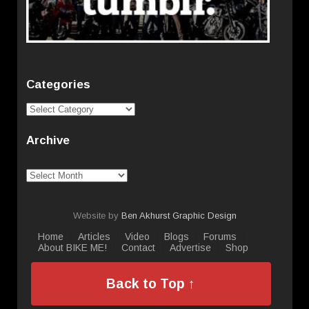
Categories
Categories
Archive
Archive
Website by
Ben Akhurst Graphic Design
Home
Articles
Video
Blogs
Forums
About BIKE ME!
Contact
Advertise
Shop
Back to Top ↑