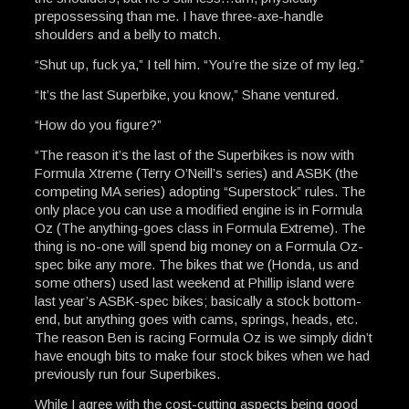
prepossessing than me. I have three-axe-handle
shoulders and a belly to match.
“Shut up, fuck ya,” I tell him. “You’re the size of my leg.”
“It’s the last Superbike, you know,” Shane ventured.
“How do you figure?”
“The reason it’s the last of the Superbikes is now with
Formula Xtreme (Terry O’Neill’s series) and ASBK (the
competing MA series) adopting “Superstock” rules. The
only place you can use a modified engine is in Formula
Oz (The anything-goes class in Formula Extreme). The
thing is no-one will spend big money on a Formula Oz-
spec bike any more. The bikes that we (Honda, us and
some others) used last weekend at Phillip island were
last year’s ASBK-spec bikes; basically a stock bottom-
end, but anything goes with cams, springs, heads, etc.
The reason Ben is racing Formula Oz is we simply didn’t
have enough bits to make four stock bikes when we had
previously run four Superbikes.
While I agree with the cost-cutting aspects being good