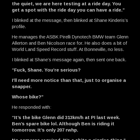
the quiet, we are here testing at a ride day. You
get a spot with the ride day you can have a ride.”
I blinked at the message, then blinked at Shane Kinderis’s
profile.
He manages the ASBK Pirelli Dynotech BMW team Glenn
Allerton and Ben Nicolson race for. He also does a bit of
World Land Speed Record stuff. At Bonneville, no less.
I blinked at Shane’s message again, then sent one back.
“Fuck, Shane. You’re serious?
I’ll need more notice than that, just to organise a
snapper.
Whose bike?”
He responded with:
“It’s the bike Glenn did 313km/h at PI last week.
Ben’s spare bike lol. Although Ben is riding it
tomorrow. It’s only 207 rwhp.