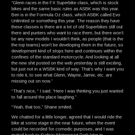
“Glenn races in the FX Superbike class, which is stock
bikes and the same basic rules as ASBK was this year.
Ben is in the Formula Oz class, which ASBK called Evo
Unlimited or something this year. The reason they have
these classes is there are a lot of old Superbikes still out
there and punters who want to race them, but there won’t
be any new models I wouldn’t think, as people (that is the
the top teams) won’t be developing them in the future, so
development kind of stops here and continues within the
confines of the standard motorcycle. And looking at all
the new shit posted on the web yesterday is still exciting,
but just not in a WSBK kind of way. That’s why I want you
to ride it, to see what Glenn, Wayne, Jamie, etc. are
missing out on now.”
“That’s nice, “ I said. “Here I was thinking you just wanted
to fall around the place laughing.”
“Yeah, that too,” Shane smiled.
We chatted for a little longer, agreed that I would ride the
bike at some stage in the near future, when the event
could be recorded for comedic purposes, and I was
invited back to Sydney Motorsport Park later in