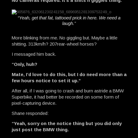
No cameras required. It’s a shits n giggles thing.”
“Yeah, get that fat, tattooed prick in here. We need a
laugh.”
More blinking from me. No giggling but. Maybe a little
shitting. 313km/h? 207rear-wheel horses?
I messaged him back.
“Only, huh?
Mate, I’d love to do this, but I do need more than a
few hours notice to set it up.”
After all, if I was going to crash and burn astride a BMW
Superbike, it had better be recorded on some form of
pixel-capturing device.
Shane responded:
“Yeah, sorry on the notice thing but you did only
just post the BMW thing.