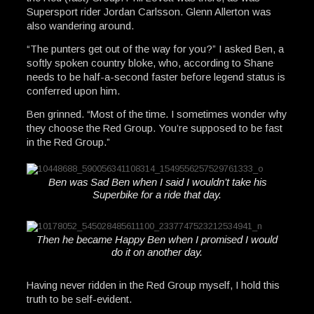
Supersport rider Jordan Carlsson. Glenn Allerton was
also wandering around.
“The punters get out of the way for you?” I asked Ben, a
softly spoken country bloke, who, according to Shane
needs to be half-a-second faster before legend status is
conferred upon him.
Ben grinned. “Most of the time. I sometimes wonder why
they choose the Red Group. You’re supposed to be fast
in the Red Group.”
Ben was Sad Ben when I said I wouldn’t take his
Superbike for a ride that day.
Then he became Happy Ben when I promised I would
do it on another day.
Having never ridden in the Red Group myself, I hold this
truth to be self-evident.