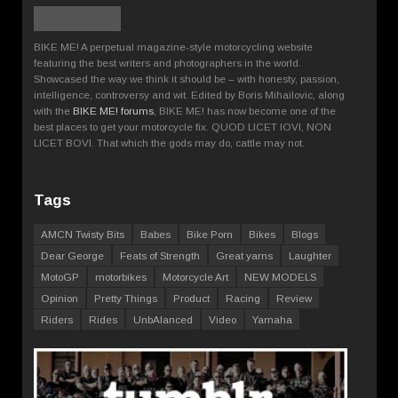
BIKE ME! A perpetual magazine-style motorcycling website
featuring the best writers and photographers in the world.
Showcased the way we think it should be – with honesty, passion,
intelligence, controversy and wit. Edited by Boris Mihailovic, along
with the
BIKE ME! forums
, BIKE ME! has now become one of the
best places to get your motorcycle fix. QUOD LICET IOVI, NON
LICET BOVI. That which the gods may do, cattle may not.
Tags
AMCN Twisty Bits
Babes
Bike Porn
Bikes
Blogs
Dear George
Feats of Strength
Great yarns
Laughter
MotoGP
motorbikes
Motorcycle Art
NEW MODELS
Opinion
Pretty Things
Product
Racing
Review
Riders
Rides
UnbAlanced
Video
Yamaha