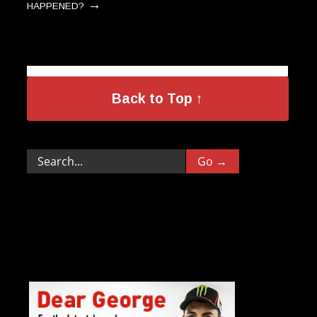
→
HAPPENED?
Back to Top ↑