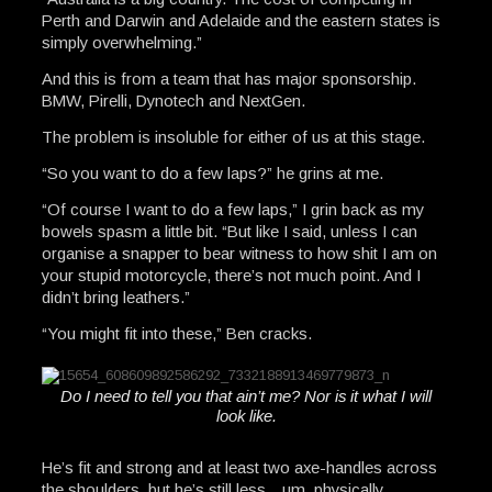
Perth and Darwin and Adelaide and the eastern states is
simply overwhelming.”
And this is from a team that has major sponsorship.
BMW, Pirelli, Dynotech and NextGen.
The problem is insoluble for either of us at this stage.
“So you want to do a few laps?” he grins at me.
“Of course I want to do a few laps,” I grin back as my
bowels spasm a little bit. “But like I said, unless I can
organise a snapper to bear witness to how shit I am on
your stupid motorcycle, there’s not much point. And I
didn’t bring leathers.”
“You might fit into these,” Ben cracks.
Do I need to tell you that ain’t me? Nor is it what I will
look like.
He’s fit and strong and at least two axe-handles across
the shoulders, but he’s still less…um, physically