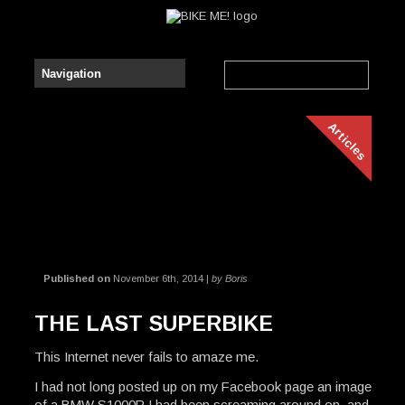
Articles
Published on
November 6th, 2014 |
by Boris
THE LAST SUPERBIKE
This Internet never fails to amaze me.
I had not long posted up on my Facebook page an image
of a BMW S1000R I had been screaming around on, and