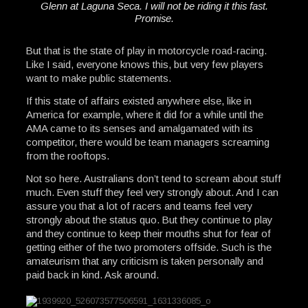
Glenn at Laguna Seca. I will not be riding it this fast.
Promise.
But that is the state of play in motorcycle road-racing.
Like I said, everyone knows this, but very few players
want to make public statements.
If this state of affairs existed anywhere else, like in
America for example, where it did for a while until the
AMA came to its senses and amalgamated with its
competitor, there would be team managers screaming
from the rooftops.
Not so here. Australians don’t tend to scream about stuff
much. Even stuff they feel very strongly about. And I can
assure you that a lot of racers and teams feel very
strongly about the status quo. But they continue to play
and they continue to keep their mouths shut for fear of
getting either of the two promoters offside. Such is the
amateurism that any criticism is taken personally and
paid back in kind. Ask around.