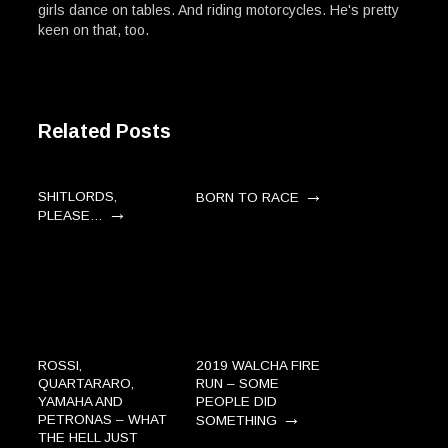
girls dance on tables. And riding motorcycles. He's pretty
keen on that, too.
Related Posts
→
SHITLORDS,
BORN TO RACE
→
PLEASE…
ROSSI,
2019 WALCHA FIRE
QUARTARARO,
RUN – SOME
YAMAHA AND
PEOPLE DID
→
PETRONAS – WHAT
SOMETHING
THE HELL JUST