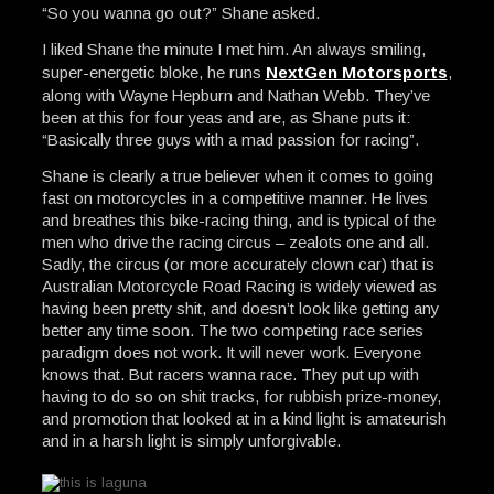
“So you wanna go out?” Shane asked.
I liked Shane the minute I met him. An always smiling,
super-energetic bloke, he runs
NextGen Motorsports
,
along with Wayne Hepburn and Nathan Webb. They’ve
been at this for four yeas and are, as Shane puts it:
“Basically three guys with a mad passion for racing”.
Shane is clearly a true believer when it comes to going
fast on motorcycles in a competitive manner. He lives
and breathes this bike-racing thing, and is typical of the
men who drive the racing circus – zealots one and all.
Sadly, the circus (or more accurately clown car) that is
Australian Motorcycle Road Racing is widely viewed as
having been pretty shit, and doesn’t look like getting any
better any time soon. The two competing race series
paradigm does not work. It will never work. Everyone
knows that. But racers wanna race. They put up with
having to do so on shit tracks, for rubbish prize-money,
and promotion that looked at in a kind light is amateurish
and in a harsh light is simply unforgivable.