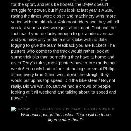
for the sport, and let’s be honest, the BMW doesn’t
struggle for power, but if you look at last year’s ASBK
racing the times were closer and machinery wins more
varied with the old rules. Ask most riders and they will tell
you last year’s rules were just about right. That and the
fact that if you are lucky enough to get a ride overseas
and you have only ridden a stock bike with no data-
logging to give the team feedback you are fucked! The
punters who come to the track would rather look at
some trick bits than something they have at home and
given Terry’s rules, most punters have more mods than
we do! You only had to look at the big screen at Phillip
Island every time Glenn went down the straight they
would put up his top speed. Did the bike steer? No, not
really. Did we win, no. But we had a crowd of people
looking at it all weekend and talking about its speed and
power .”
Wait until I get on the sucker. There will be three
figures after that P.