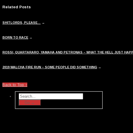
Related Posts
SHITLORDS, PLEASE…
→
BORN TO RACE
→
ROSSI, QUARTARARO, YAMAHA AND PETRONAS – WHAT THE HELL JUST HAP
2019 WALCHA FIRE RUN – SOME PEOPLE DID SOMETHING
→
Back to Top ↑