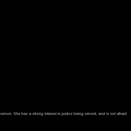
rson. She has a strong interest in justice being served, and is not afraid