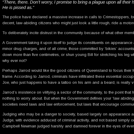
“There, there. Don’t worry, I promise to bring a plague upon all their
He is pissed as.”
The police have declared a massive increase in calls to Crimestoppers, b
decent, law-abiding citizens who might just look a little rough, ride a motor
To deliberately incite distrust in the community because of what other memb
A Government taking it upon itself to judge its constituents on appearance a
minor drug charges, and of all crime, those committed by ‘bikies’ accounts
down more than five centimetres, or shun young Bill for stretching his leg
why ever not?
Perhaps Jarrod would like the good citizens of Queensland to focus their fea
frame. According to Jarrod, criminals have infiltrated these essential occup
Joe, who just happens to have a tattoo on his arm and a beard, is really v
Jarrod’s insistence on vilifying a sector of the community, to the point tha
nothing to worry about. But when the Government defines your ‘law abiding’
societies need laws and law enforcement, but laws that encourage communit
Judging who may be a danger to society, based largely on appearance and a
Judge, with evidence adduced of criminal activity, and not based simply o
Campbell Newman judged harshly and damned forever in the eyes of every f