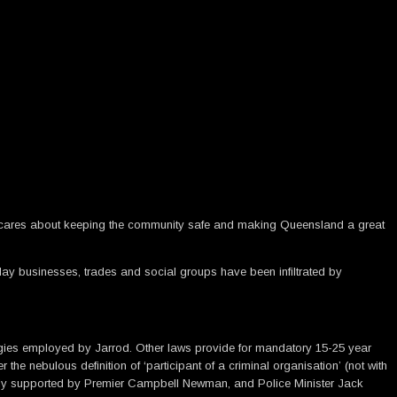
t he cares about keeping the community safe and making Queensland a great
yday businesses, trades and social groups have been infiltrated by
ategies employed by Jarrod. Other laws provide for mandatory 15-25 year
the nebulous definition of ‘participant of a criminal organisation’ (not with
ully supported by Premier Campbell Newman, and Police Minister Jack