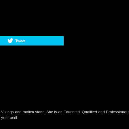
Tweet
 Vikings and molten stone. She is an Educated, Qualified and Professional pe
your peril.