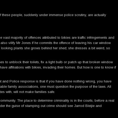
 these people, suddenly under immense police scrutiny, are actually
vast majority of offences attributed to bikies are traffic infringements and
also vilify Mr Jones if he commits the offence of leaving his car window
y looking plants she grows behind her shed; she dresses a bit weird, so
s to unblock their toilets, fix a light bulb or patch up that broken window
ave affiliations with bikies, invading their homes. But how is one to know if
nment and Police response is that if you have done nothing wrong, you have
able family associations, one must question the purpose of the laws. All
s with, will not make families safe.
unity. The place to determine criminality is in the courts, before a real
der the guise of stamping out crime should see Jarrod Bleijie and