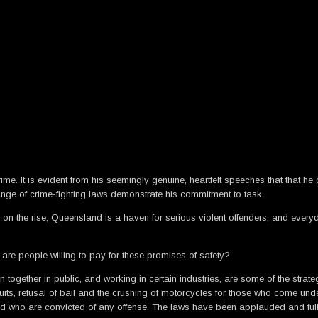
crime. It is evident from his seemingly genuine, heartfelt speeches that tha
ange of crime-fighting laws demonstrate his commitment to task.
is on the rise, Queensland is a haven for serious violent offenders, and ever
e are people willing to pay for these promises of safety?
 together in public, and working in certain industries, are some of the str
its, refusal of bail and the crushing of motorcycles for those who come under 
 and who are convicted of any offense. The laws have been applauded and f