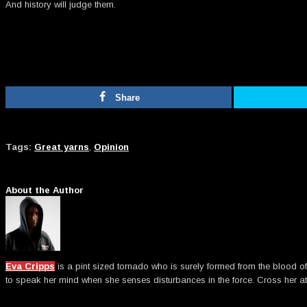
And history will judge them.
Share
Tags:
Great yarns
,
Opinion
About the Author
Eva Cripps
is a pint sized tornado who is surely formed from the blood of
to speak her mind when she senses disturbances in the force. Cross her at 