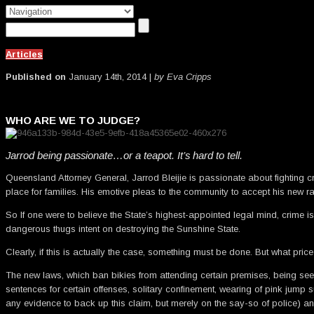
Articles
Published on
January 14th, 2014 |
by Eva Cripps
WHO ARE WE TO JUDGE?
Jarrod being passionate…or a teapot. It’s hard to tell.
Queensland Attorney General, Jarrod Bleijie is passionate about fighting 
place for families. His emotive pleas to the community to accept his new r
So If one were to believe the State’s highest-appointed legal mind, crime 
dangerous thugs intent on destroying the Sunshine State.
Clearly, if this is actually the case, something must be done. But what pric
The new laws, which ban bikies from attending certain premises, being seen
sentences for certain offenses, solitary confinement, wearing of pink jump su
any evidence to back up this claim, but merely on the say-so of police)