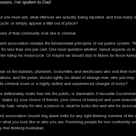
 houses. I’ve spoken to Dad.
ut one must ask, what offences are actually being reported, and how many of
cycle, or simply appear a little out of place?
ers of that community look like is criminal.
nd association violates the fundamental principles of our justice system. The 
 for less than one per cent. One must question whether Jarrod expects us to 
 while riding his motorcycle. Or maybe we should dob in Mavis for those funn
r on the builders, plumbers, locksmiths and electricians who visit their home
ations, and the public should rightly be afraid of strange men, who just may h
ile criminal scum or a highly skilled and experienced changer of locks?
t he deliberately instils fear into the public, is damnable. A favourite Gover
 status by your choice of friends, your choice of transport and your unavoid
y hate, simply for who a person is, what he looks like and who he associate
ssociation should ring alarm bells for any right-thinking member of the comm
n what you look like or who you are. Punishing people for non-conformity un
ree thinking Australian.