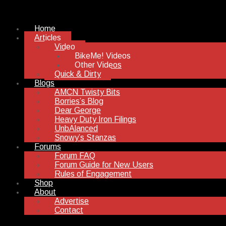
Home
Articles
Video
BikeMe! Videos
Other Videos
Quick & Dirty
Blogs
AMCN Twisty Bits
Borries’s Blog
Dear George
Heavy Duty Iron Filings
UnbAlanced
Snowy’s Stanzas
Forums
Forum FAQ
Forum Guide for New Users
Rules of Engagement
Shop
About
Advertise
Contact