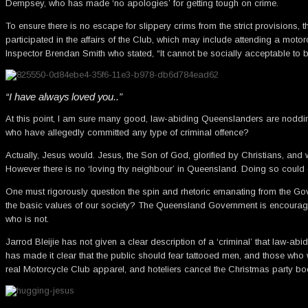
Dempsey, who has made ‘no apologies’ for getting tough on crime.
To ensure there is no escape for slippery crims from the strict provisions
participated in the affairs of the Club, which may include attending a motor
Inspector Brendan Smith who stated, “It cannot be socially acceptable to be
“I have always loved you..”
At this point, I am sure many good, law-abiding Queenslanders are noddin
who have allegedly committed any type of criminal offence?
Actually, Jesus would. Jesus, the Son of God, glorified by Christians, and 
However there is no ‘loving thy neighbour’ in Queensland. Doing so could eve
One must rigorously question the spin and rhetoric emanating from the Go
the basic values of our society? The Queensland Government is encouragi
who is not.
Jarrod Bleijie has not given a clear description of a ‘criminal’ that law-abi
has made it clear that the public should fear tattooed men, and those who w
real Motorcycle Club apparel, and hoteliers cancel the Christmas party boo