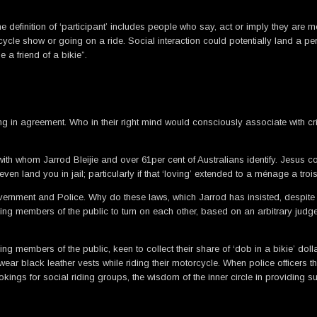
, the definition of ‘participant’ includes people who say, act or imply they
cycle show or going on a ride. Social interaction could potentially land a pers
 a friend of a bikie”.
g in agreement. Who in their right mind would consciously associate with c
with whom Jarrod Bleijie and over 61per cent of Australians identify. Jesus 
n land you in jail; particularly if that ‘loving’ extended to a ménage a trois
vernment and Police. Why do these laws, which Jarrod has insisted, despite
ng members of the public to turn on each other, based on an arbitrary judg
ding members of the public, keen to collect their share of ‘dob in a bikie’ dol
ear black leather vests while riding their motorcycle. When police officers 
kings for social riding groups, the wisdom of the inner circle in providing 