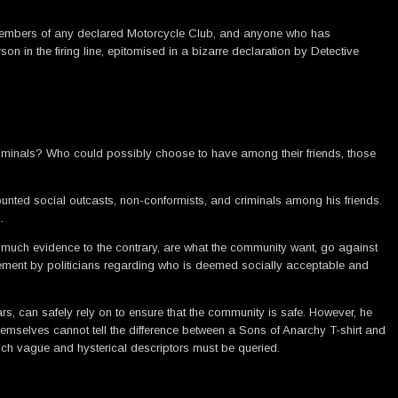
 are members of any declared Motorcycle Club, and anyone who has
on in the firing line, epitomised in a bizarre declaration by Detective
riminals? Who could possibly choose to have among their friends, those
counted social outcasts, non-conformists, and criminals among his friends.
.
 much evidence to the contrary, are what the community want, go against
ement by politicians regarding who is deemed socially acceptable and
lars, can safely rely on to ensure that the community is safe. However, he
themselves cannot tell the difference between a Sons of Anarchy T-shirt and
such vague and hysterical descriptors must be queried.