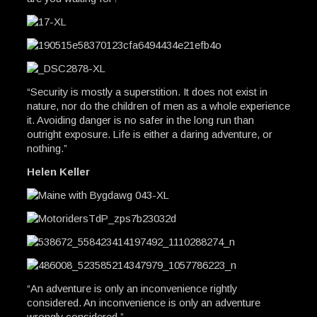
“Security is mostly a superstition. It does not exist in
nature, nor do the children of men as a whole experience
it. Avoiding danger is no safer in the long run than
outright exposure. Life is either a daring adventure, or
nothing.”
Helen Keller
“An adventure is only an inconvenience rightly
considered. An inconvenience is only an adventure
wrongly considered.”