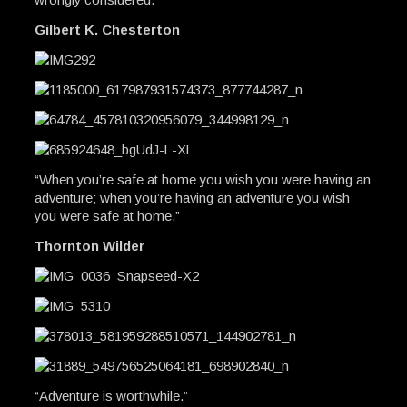
Gilbert K. Chesterton
“When you’re safe at home you wish you were having an
adventure; when you’re having an adventure you wish
you were safe at home.”
Thornton Wilder
“Adventure is worthwhile.”