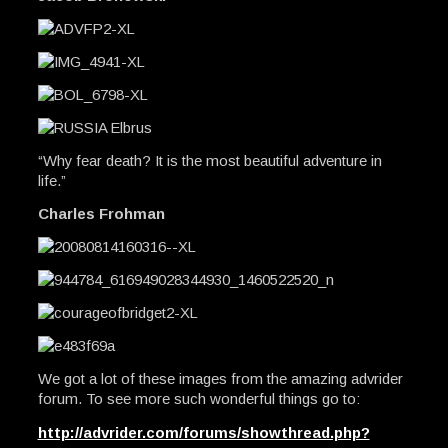
“Why fear death? It is the most beautiful adventure in
life.”
Charles Frohman
We got a lot of these images from the amazing advrider
forum. To see more such wonderful things go to:
http://advrider.com/forums/showthread.php?