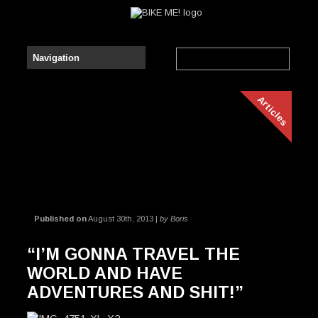
Articles
Published on
August 30th, 2013 |
by Boris
“I’M GONNA TRAVEL THE
WORLD AND HAVE
ADVENTURES AND SHIT!”