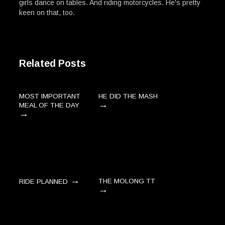
girls dance on tables. And riding motorcycles. He's pretty
keen on that, too.
Related Posts
MOST IMPORTANT
HE DID THE MASH
→
MEAL OF THE DAY
→
→
THE MOLONG TT
RIDE PLANNED
→