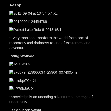
Aesop
“Every man can transform the world from one of
monotony and drabness to one of excitement and
adventure.”
Irving Wallace
“Knowledge is an unending adventure at the edge of
uncertainty.”
Jacob Bronowski