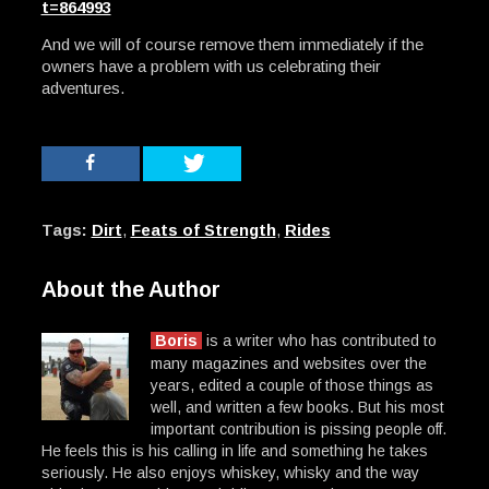
t=864993
And we will of course remove them immediately if the
owners have a problem with us celebrating their
adventures.
Tags:
Dirt
,
Feats of Strength
,
Rides
About the Author
Boris
is a writer who has contributed to
many magazines and websites over the
years, edited a couple of those things as
well, and written a few books. But his most
important contribution is pissing people off.
He feels this is his calling in life and something he takes
seriously. He also enjoys whiskey, whisky and the way