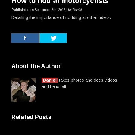
How to nod at motorcyclists
Published on
September 7th, 2015 |
by Daniel
Detailing the importance of nodding at other riders.
About the Author
Daniel
takes photos and does videos
and he is tall
Related Posts