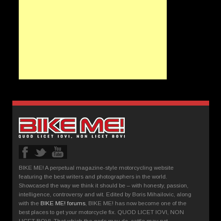
BIKE ME! A perpetual magazine-style motorcycling website
featuring the best writers and photographers in the world.
Showcased the way we think it should be – with honesty, passion,
intelligence, controversy and wit. Edited by Boris Mihailovic, along
with the
BIKE ME! forums
, BIKE ME! has now become one of the
best places to get your motorcycle fix. QUOD LICET IOVI, NON
LICET BOVI. That which the gods may do, cattle may not.