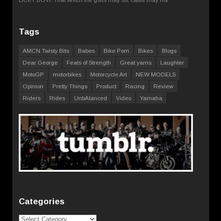
Tags
AMCN Twisty Bits
Babes
Bike Porn
Bikes
Blogs
Dear George
Feats of Strength
Great yarns
Laughter
MotoGP
motorbikes
Motorcycle Art
NEW MODELS
Opinion
Pretty Things
Product
Racing
Review
Riders
Rides
UnbAlanced
Video
Yamaha
Categories
Categories