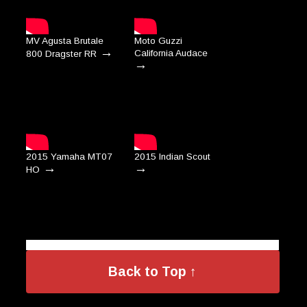
MV Agusta Brutale
Moto Guzzi
→
California Audace
800 Dragster RR
→
2015 Yamaha MT07
2015 Indian Scout
→
→
HO
Back to Top ↑