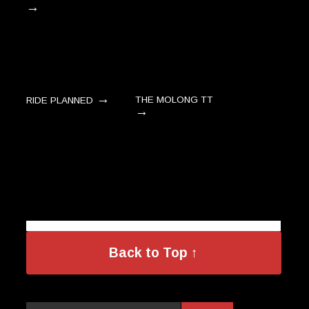
→
→
THE MOLONG TT
RIDE PLANNED
→
Back to Top ↑