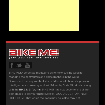
BIKE ME! A perpetual magazine-style motorcycling website
featuring the best writers and photographers in the world.
Showcased the way we think it should be – with honesty, passion,
intelligence, controversy and wit. Edited by Boris Mihailovic, along
with the
BIKE ME! forums
, BIKE ME! has now become one of the
best places to get your motorcycle fix. QUOD LICET IOVI, NON
LICET BOVI. That which the gods may do, cattle may not.