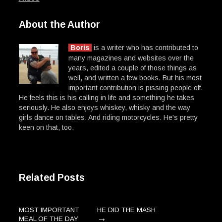
About the Author
Boris
is a writer who has contributed to
many magazines and websites over the
years, edited a couple of those things as
well, and written a few books. But his most
important contribution is pissing people off.
He feels this is his calling in life and something he takes
seriously. He also enjoys whiskey, whisky and the way
girls dance on tables. And riding motorcycles. He's pretty
keen on that, too.
Related Posts
MOST IMPORTANT
HE DID THE MASH
→
MEAL OF THE DAY