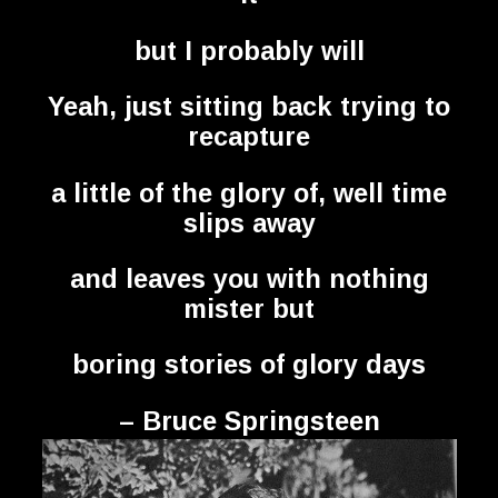
but I probably will
Yeah, just sitting back trying to
recapture
a little of the glory of, well time
slips away
and leaves you with nothing
mister but
boring stories of glory days
– Bruce Springsteen