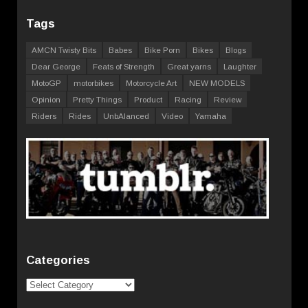
Tags
AMCN Twisty Bits
Babes
Bike Porn
Bikes
Blogs
Dear George
Feats of Strength
Great yarns
Laughter
MotoGP
motorbikes
Motorcycle Art
NEW MODELS
Opinion
Pretty Things
Product
Racing
Review
Riders
Rides
UnbAlanced
Video
Yamaha
Categories
Categories