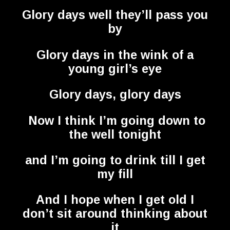
Glory days well they’ll pass you
by
Glory days in the wink of a
young girl’s eye
Glory days, glory days
Now I think I’m going down to
the well tonight
and I’m going to drink till I get
my fill
And I hope when I get old I
don’t sit around thinking about
it