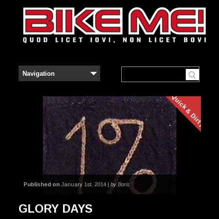
Quick & Dirty
Published on
January 1st, 2014 |
by Boris
GLORY DAYS