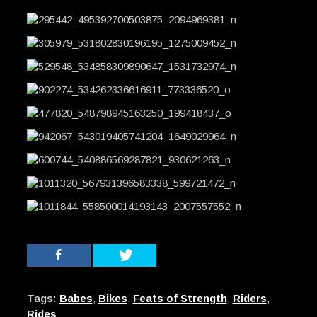
Tags:
Babes
,
Bikes
,
Feats of Strength
,
Riders
,
Rides