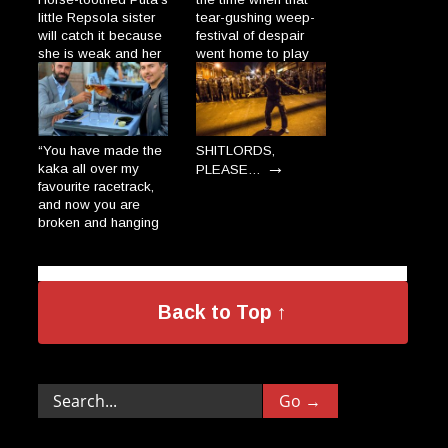
little Repsola sister
tear-gushing weep-
will catch it because
festival of despair
she is weak and her
went home to play
gums are so broad
with his dolls and
→
the Plague will enter
cats.”
→
through there.”
“You have made the
SHITLORDS,
→
kaka all over my
PLEASE…
favourite racetrack,
and now you are
broken and hanging
on a wall, dripping
like the salami-
donkeys in a Polish
→
village.”
Back to Top ↑