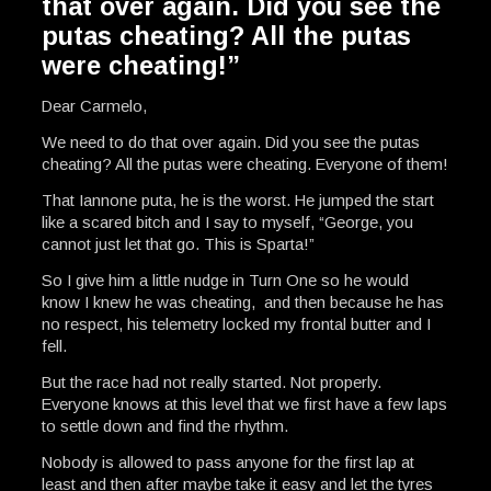
that over again. Did you see the
putas cheating? All the putas
were cheating!”
Dear Carmelo,
We need to do that over again. Did you see the putas
cheating? All the putas were cheating. Everyone of them!
That Iannone puta, he is the worst. He jumped the start
like a scared bitch and I say to myself, “George, you
cannot just let that go. This is Sparta!”
So I give him a little nudge in Turn One so he would
know I knew he was cheating, and then because he has
no respect, his telemetry locked my frontal butter and I
fell.
But the race had not really started. Not properly.
Everyone knows at this level that we first have a few laps
to settle down and find the rhythm.
Nobody is allowed to pass anyone for the first lap at
least and then after maybe take it easy and let the tyres