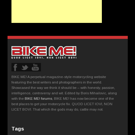
BIKE ME! A perpetual magazine-style motorcycling website
featuring the best writers and photographers in the world.
Showcased the way we think it should be – with honesty, passion,
intelligence, controversy and wit. Edited by Boris Mihailovic, along
with the
BIKE ME! forums
, BIKE ME! has now become one of the
best places to get your motorcycle fix. QUOD LICET IOVI, NON
LICET BOVI. That which the gods may do, cattle may not.
Tags