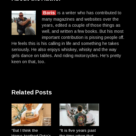
Boris
is a writer who has contributed to
many magazines and websites over the
years, edited a couple of those things as
well, and written a few books. But his most
important contribution is pissing people off.
He feels this is his calling in life and something he takes
seriously. He also enjoys whiskey, whisky and the way
girls dance on tables. And riding motorcycles. He's pretty
keen on that, too.
Related Posts
“But I think the
“It is five years past
Horse-toothed Puta’s
the time when that