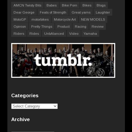
AMCN Twisty Bits
Babes
Bike Porn
Bikes
Blogs
Dear George
Feats of Strength
Great yarns
Laughter
MotoGP
motorbikes
Motorcycle Art
NEW MODELS
Opinion
Pretty Things
Product
Racing
Review
Riders
Rides
UnbAlanced
Video
Yamaha
Categories
Categories
Archive