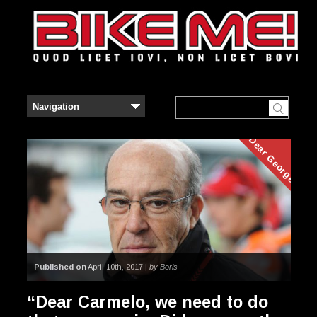
Dear George
Published on
April 10th, 2017 |
by Boris
“Dear Carmelo, we need to do