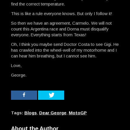
find the correct temperature.
This is like a rule everyone knows. But only I follow it!
So then we have an agreement, Carmelo. We will not
count this Argentina race and Dorna must disqualify
everyone. Everything starts from Texas!
Oh, I think you maybe send Doctor Costa to see Gigi. He
has crawled into the wheel-well of my motorhome and I
can hear him breathing, but I cannot see him.
Love,
George.
Tags:
Blogs
,
Dear George
,
MotoGP
About the Author