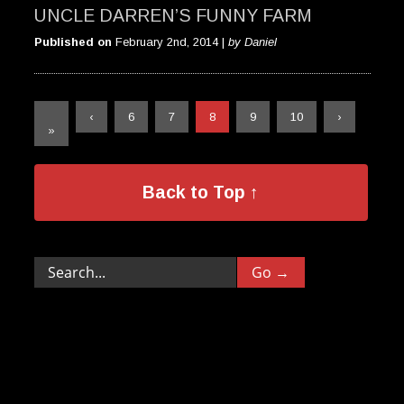
UNCLE DARREN’S FUNNY FARM
Published on
February 2nd, 2014 |
by Daniel
«
‹
6
7
8
9
10
›
»
Back to Top ↑