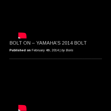
BOLT ON – YAMAHA’S 2014 BOLT
Published on
February 4th, 2014 |
by Boris