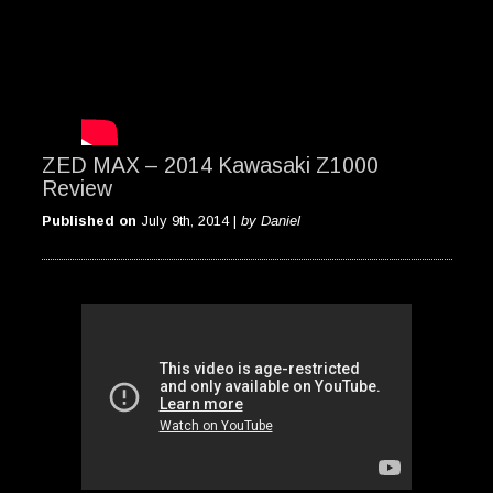
ZED MAX – 2014 Kawasaki Z1000
Review
Published on
July 9th, 2014 |
by Daniel