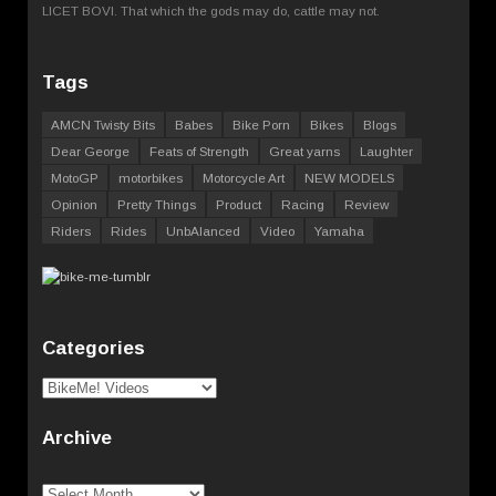
LICET BOVI. That which the gods may do, cattle may not.
Tags
AMCN Twisty Bits
Babes
Bike Porn
Bikes
Blogs
Dear George
Feats of Strength
Great yarns
Laughter
MotoGP
motorbikes
Motorcycle Art
NEW MODELS
Opinion
Pretty Things
Product
Racing
Review
Riders
Rides
UnbAlanced
Video
Yamaha
Categories
Categories
Archive
Archive