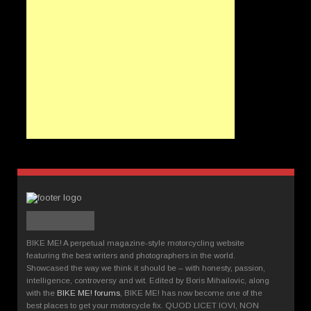
BIKE ME! A perpetual magazine-style motorcycling website
featuring the best writers and photographers in the world.
Showcased the way we think it should be – with honesty, passion,
intelligence, controversy and wit. Edited by Boris Mihailovic, along
with the
BIKE ME! forums
, BIKE ME! has now become one of the
best places to get your motorcycle fix. QUOD LICET IOVI, NON