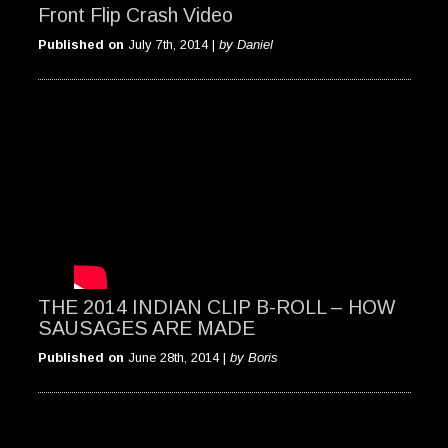
Front Flip Crash Video
Published on
July 7th, 2014 |
by Daniel
THE 2014 INDIAN CLIP B-ROLL – HOW
SAUSAGES ARE MADE
Published on
June 28th, 2014 |
by Boris