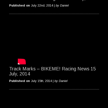
Published on
July 22nd, 2014 |
by Daniel
Track Marks – BIKEME! Racing News 15
July, 2014
Published on
July 15th, 2014 |
by Daniel