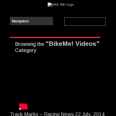
"BikeMe! Videos"
Browsing the
Category
Track Marks – Racing News 22 July, 2014