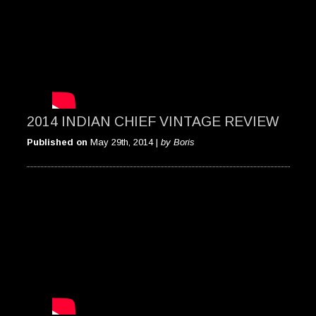
2014 INDIAN CHIEF VINTAGE REVIEW
Published on
May 29th, 2014 |
by Boris