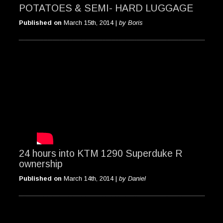
POTATOES & SEMI- HARD LUGGAGE
Published on
March 15th, 2014 |
by Boris
24 hours into KTM 1290 Superduke R
ownership
Published on
March 14th, 2014 |
by Daniel