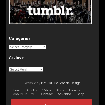
Categories
Categories
Archive
Archive
Website by
Ben Akhurst Graphic Design
Home
Articles
Video
Blogs
Forums
About BIKE ME!
Contact
Advertise
Shop