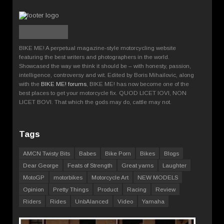
BIKE ME! A perpetual magazine-style motorcycling website
featuring the best writers and photographers in the world.
Showcased the way we think it should be – with honesty, passion,
intelligence, controversy and wit. Edited by Boris Mihailovic, along
with the
BIKE ME! forums
, BIKE ME! has now become one of the
best places to get your motorcycle fix. QUOD LICET IOVI, NON
LICET BOVI. That which the gods may do, cattle may not.
Tags
AMCN Twisty Bits
Babes
Bike Porn
Bikes
Blogs
Dear George
Feats of Strength
Great yarns
Laughter
MotoGP
motorbikes
Motorcycle Art
NEW MODELS
Opinion
Pretty Things
Product
Racing
Review
Riders
Rides
UnbAlanced
Video
Yamaha