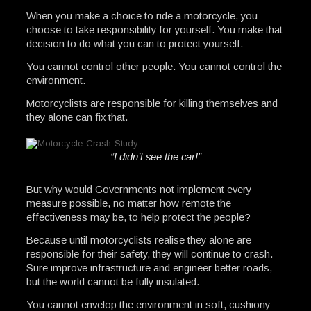
When you make a choice to ride a motorcycle, you
choose to take responsibility for yourself. You make that
decision to do what you can to protect yourself.
You cannot control other people. You cannot control the
environment.
Motorcyclists are responsible for killing themselves and
they alone can fix that.
“I didn’t see the car!”
But why would Governments not implement every
measure possible, no matter how remote the
effectiveness may be, to help protect the people?
Because until motorcyclists realise they alone are
responsible for their safety, they will continue to crash.
Sure improve infrastructure and engineer better roads,
but the world cannot be fully insulated.
You cannot envelop the environment in soft, cushiony