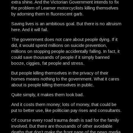
extra shine. And the Victorian Government intends to fix
the problem of Learner motorcyclists killing themselves
by adorning them in fluorescent garb.
Saving lives is an ambitious goal. But there is no altruism
here. And it will fail.
The government does not care about people dying. If it
did, it would spend millions on suicide prevention,
millions on stopping people accidentally falling. In fact, it
could save thousands of people if it simply banned
booze, ciggies, fat people and stress.
But people killing themselves in the privacy of their
homes means nothing to the government. What it cares
about is people killing themselves in public.
Quite simply, it makes them look bad.
And it costs them money; lots of money, that could be
put to better use, like politician pay rises and consultants.
Of course every road trauma death is sad for the family
involved. But there are thousands of other avoidable
deaths that don’t make the front page of the news media