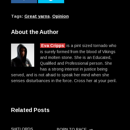
Tags:
Great yarns
,
Opinion
About the Author
Eva Cripps
is a pint sized tornado who
is surely formed from the blood of Vikings
and molten stone. She is an Educated,
Qualified and Professional person. She
has a strong interest in justice being
served, and is not afraid to speak her mind when she
senses disturbances in the force. Cross her at your peril.
Related Posts
→
SHITLORDS,
BORN TO RACE