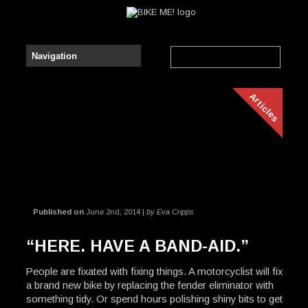
Articles
Published on
June 2nd, 2014 |
by Eva Cripps
“HERE. HAVE A BAND-AID.”
People are fixated with fixing things. A motorcyclist will fix
a brand new bike by replacing the fender eliminator with
something tidy. Or spend hours polishing shiny bits to get