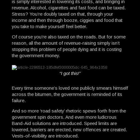
is simply interested in lowering its costs, and bringing in
revenue. Alcohol, cigarettes and fast food can be taxed.
Stress? You’re doubly taxed on that, through your
income and then through booze, ciggies and food that
you take to make yourself feel better.
Of course you’re also taxed on the roads. But for some
reason, all the amount of revenue-raising simply isn’t
stopping this problem of people dying and it is costing
the government money.
“I got this!”
Every time someone’s loved one publicly smears himself
across the bitumen, the government is reminded of its
failure.
And so more ‘road safety’ rhetoric spews forth from the
government spin doctors. And even more ludicrous
Band-Aid solutions are introduced. Speed limits are
lowered, barriers are erected, new offences are created.
Vests-of-visibility are introduced.