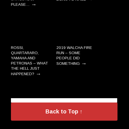
→
PLEASE…
ROSSI,
2019 WALCHA FIRE
QUARTARARO,
RUN – SOME
YAMAHA AND
PEOPLE DID
→
PETRONAS – WHAT
SOMETHING
THE HELL JUST
→
HAPPENED?
Back to Top ↑