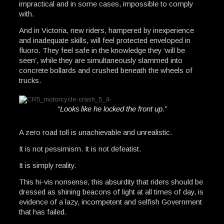
impractical and in some cases, impossible to comply
with.
And in Victoria, new riders, hampered by inexperience
and inadequate skills, will feel protected enveloped in
fluoro. They feel safe in the knowledge they ‘will be
seen’, while they are simultaneously slammed into
concrete bollards and crushed beneath the wheels of
trucks.
“Looks like he locked the front up.”
A zero road toll is unachievable and unrealistic.
It is not pessimism. It is not defeatist.
It is simply reality.
This hi-vis nonsense, this absurdity that riders should be
dressed as shining beacons of light at all times of day, is
evidence of a lazy, incompetent and selfish Government
that has failed.