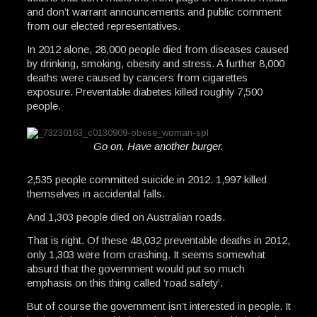
and don’t warrant announcements and public comment
from our elected representatives.
In 2012 alone, 28,000 people died from diseases caused
by drinking, smoking, obesity and stress. A further 8,000
deaths were caused by cancers from cigarettes
exposure. Preventable diabetes killed roughly 7,500
people.
Go on. Have another burger.
2,535 people committed suicide in 2012. 1,997 killed
themselves in accidental falls.
And 1,303 people died on Australian roads.
That is right. Of these 48,032 preventable deaths in 2012,
only 1,303 were from crashing. It seems somewhat
absurd that the government would put so much
emphasis on this thing called ‘road safety’.
But of course the government isn’t interested in people. It