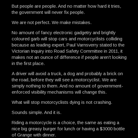
But people are people. And no matter how hard it tries,
the government will never fix people.
We are not perfect. We make mistakes.
No amount of fancy electronic gadgetry and brightly
coloured garb will stop cars and motorcyclists colliding
because as leading expert, Paul Varnsverry stated to the
Victorian Inquiry into Road Safety Committee in 2011, it
makes not an ounce of difference if people aren’t looking
in the first place.
A driver will avoid a truck, a dog and probably a brick on
the road, before they will see a motorcyclist. We are
simply nothing to them. And no amount of government-
enforced visibility mechanisms will change this.
What will stop motorcyclists dying is not crashing.
Sounds simple. And it is.
Riding a motorcycle is a choice, the same as eating a
nice big greasy burger for lunch or having a $3000 bottle
of Grange with dinner.