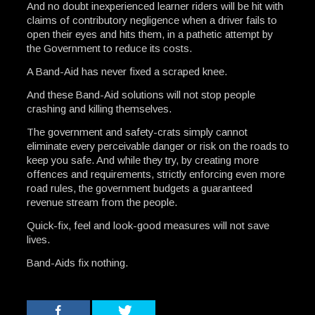
And no doubt inexperienced learner riders will be hit with
claims of contributory negligence when a driver fails to
open their eyes and hits them, in a pathetic attempt by
the Government to reduce its costs.
A Band-Aid has never fixed a scraped knee.
And these Band-Aid solutions will not stop people
crashing and killing themselves.
The government and safety-crats simply cannot
eliminate every perceivable danger or risk on the roads to
keep you safe. And while they try, by creating more
offences and requirements, strictly enforcing even more
road rules, the government budgets a guaranteed
revenue stream from the people.
Quick-fix, feel and look-good measures will not save
lives.
Band-Aids fix nothing.