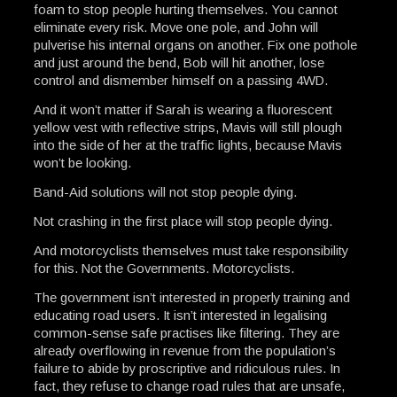
foam to stop people hurting themselves. You cannot
eliminate every risk. Move one pole, and John will
pulverise his internal organs on another. Fix one pothole
and just around the bend, Bob will hit another, lose
control and dismember himself on a passing 4WD.
And it won’t matter if Sarah is wearing a fluorescent
yellow vest with reflective strips, Mavis will still plough
into the side of her at the traffic lights, because Mavis
won’t be looking.
Band-Aid solutions will not stop people dying.
Not crashing in the first place will stop people dying.
And motorcyclists themselves must take responsibility
for this. Not the Governments. Motorcyclists.
The government isn’t interested in properly training and
educating road users. It isn’t interested in legalising
common-sense safe practises like filtering. They are
already overflowing in revenue from the population’s
failure to abide by proscriptive and ridiculous rules. In
fact, they refuse to change road rules that are unsafe,