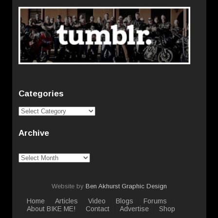
Categories
Categories
Archive
Archive
Website by
Ben Akhurst Graphic Design
Home
Articles
Video
Blogs
Forums
About BIKE ME!
Contact
Advertise
Shop