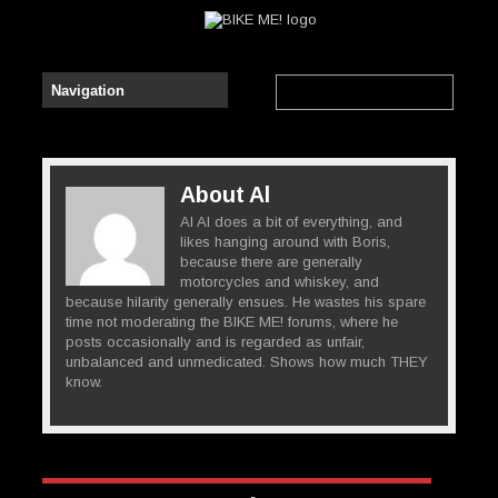
About Al
Al Al does a bit of everything, and
likes hanging around with Boris,
because there are generally
motorcycles and whiskey, and
because hilarity generally ensues. He wastes his spare
time not moderating the BIKE ME! forums, where he
posts occasionally and is regarded as unfair,
unbalanced and unmedicated. Shows how much THEY
know.