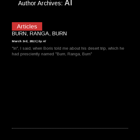
Al
Author Archives:
Articles
BURN, RANGA, BURN
March 3rd, 2013 |
by Al
"In", I said, when Boris told me about his desert trip, which he
had presciently named "Burn, Ranga, Burn"