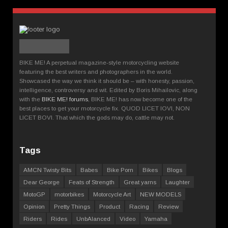
BIKE ME! A perpetual magazine-style motorcycling website
featuring the best writers and photographers in the world.
Showcased the way we think it should be – with honesty, passion,
intelligence, controversy and wit. Edited by Boris Mihailovic, along
with the
BIKE ME! forums
, BIKE ME! has now become one of the
best places to get your motorcycle fix. QUOD LICET IOVI, NON
LICET BOVI. That which the gods may do, cattle may not.
Tags
AMCN Twisty Bits
Babes
Bike Porn
Bikes
Blogs
Dear George
Feats of Strength
Great yarns
Laughter
MotoGP
motorbikes
Motorcycle Art
NEW MODELS
Opinion
Pretty Things
Product
Racing
Review
Riders
Rides
UnbAlanced
Video
Yamaha