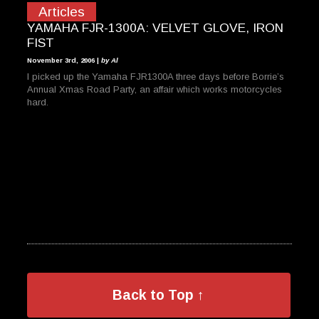
Articles
YAMAHA FJR-1300A: VELVET GLOVE, IRON
FIST
November 3rd, 2006 |
by Al
I picked up the Yamaha FJR1300A three days before Borrie’s
Annual Xmas Road Party, an affair which works motorcycles
hard.
Back to Top ↑