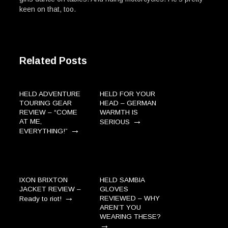
keen on that, too.
Related Posts
HELD ADVENTURE
HELD FOR YOUR
TOURING GEAR
HEAD – GERMAN
REVIEW – “COME
WARMTH IS
→
AT ME,
SERIOUS
→
EVERYTHING!”
IXON BRIXTON
HELD SAMBIA
JACKET REVIEW –
GLOVES
→
REVIEWED – WHY
Ready to riot!
AREN’T YOU
WEARING THESE?
→