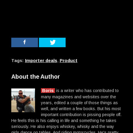
Tags:
Importer deals
,
Product
About the Author
Boris
is a writer who has contributed to
many magazines and websites over the
years, edited a couple of those things as
well, and written a few books. But his most
important contribution is pissing people off.
He feels this is his calling in life and something he takes
seriously. He also enjoys whiskey, whisky and the way
girls dance on tables. And riding motorcycles. He's pretty