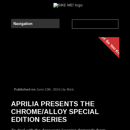
Just So You Know
Published on
June 13th, 2014 |
by Boris
APRILIA PRESENTS THE
CHROME/ALLOY SPECIAL
EDITION SERIES