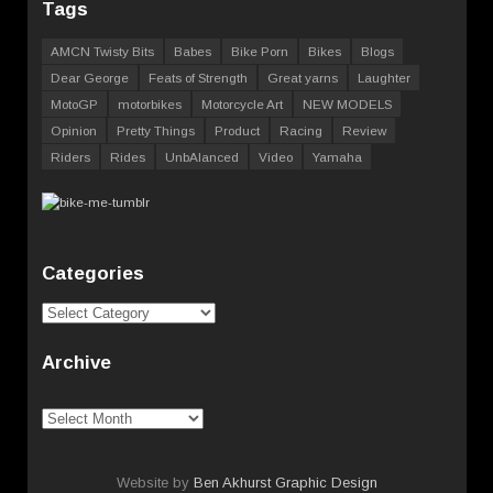
Tags
AMCN Twisty Bits
Babes
Bike Porn
Bikes
Blogs
Dear George
Feats of Strength
Great yarns
Laughter
MotoGP
motorbikes
Motorcycle Art
NEW MODELS
Opinion
Pretty Things
Product
Racing
Review
Riders
Rides
UnbAlanced
Video
Yamaha
Categories
Categories
Archive
Archive
Website by
Ben Akhurst Graphic Design