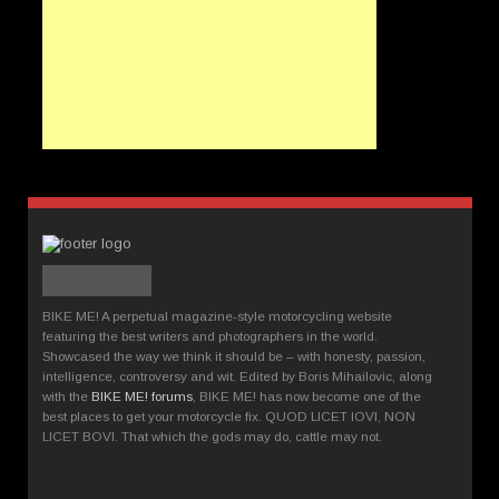
BIKE ME! A perpetual magazine-style motorcycling website
featuring the best writers and photographers in the world.
Showcased the way we think it should be – with honesty, passion,
intelligence, controversy and wit. Edited by Boris Mihailovic, along
with the
BIKE ME! forums
, BIKE ME! has now become one of the
best places to get your motorcycle fix. QUOD LICET IOVI, NON
LICET BOVI. That which the gods may do, cattle may not.