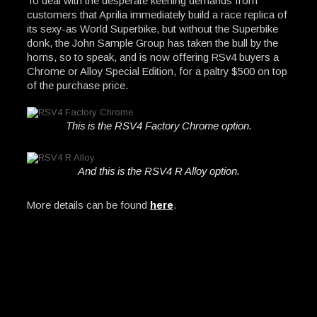
To deal with the desperate keening demands from
customers that Aprilia immediately build a race replica of
its sexy-as World Superbike, but without the Superbike
donk, the John Sample Group has taken the bull by the
horns, so to speak, and is now offering RSv4 buyers a
Chrome or Alloy Special Edition, for a paltry $500 on top
of the purchase price.
This is the RSV4 Factory Chrome option.
And this is the RSV4 R Alloy option.
More details can be found
here
.