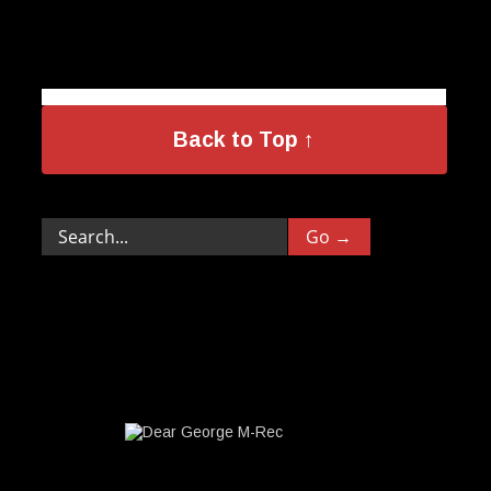
Back to Top ↑