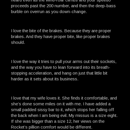
proceeds past the 200 number, and then the deep-bass
burble on overrun as you down-change.
I love the bite of the brakes. Because they are proper
brakes. And they have proper bite, like proper brakes
should.
I love the way it tries to pull your arms out their sockets,
and the way you have to lean forward into its breath-
stopping acceleration, and hang on just that little bit
harder as it sets about its business.
I love that my wife loves it. She finds it comfortable, and
she’s done some miles on it with me. I have added a
small padded sissy bar to it, which stops her falling off
the back when I am being evil. My missus is a size eight.
If she was bigger than a size 12, her views on the
Rocket’s pillion comfort would be different.