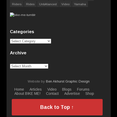
Riders
Rides
UnbAlanced
Video
Yamaha
Categories
Categories
Archive
Archive
Website by
Ben Akhurst Graphic Design
Home
Articles
Video
Blogs
Forums
About BIKE ME!
Contact
Advertise
Shop
Back to Top ↑