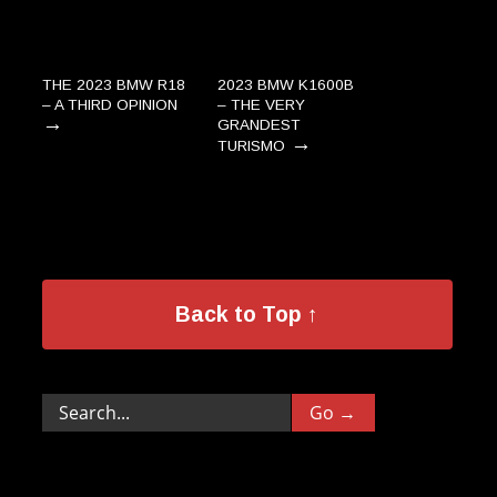
THE 2023 BMW R18
2023 BMW K1600B
– A THIRD OPINION
– THE VERY
→
GRANDEST
→
TURISMO
Back to Top ↑