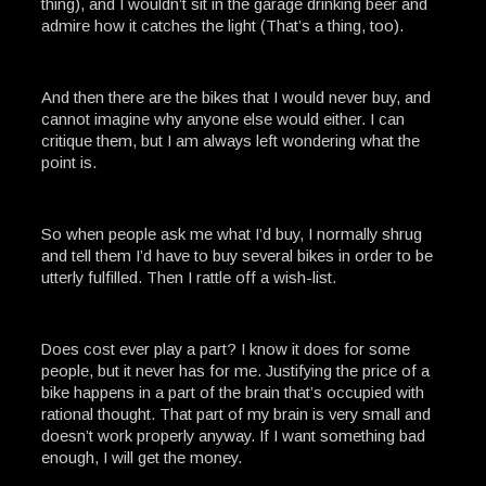
thing), and I wouldn’t sit in the garage drinking beer and
admire how it catches the light (That’s a thing, too).
And then there are the bikes that I would never buy, and
cannot imagine why anyone else would either. I can
critique them, but I am always left wondering what the
point is.
So when people ask me what I’d buy, I normally shrug
and tell them I’d have to buy several bikes in order to be
utterly fulfilled. Then I rattle off a wish-list.
Does cost ever play a part? I know it does for some
people, but it never has for me. Justifying the price of a
bike happens in a part of the brain that’s occupied with
rational thought. That part of my brain is very small and
doesn’t work properly anyway. If I want something bad
enough, I will get the money.