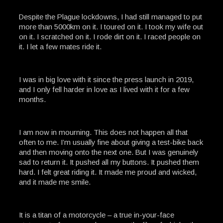
Despite the Plague lockdowns, I had still managed to put
more than 5000km on it. I toured on it. I took my wife out
on it. I scratched on it. I rode dirt on it. I raced people on
it. I let a few mates ride it.
I was in big love with it since the press launch in 2019,
and I only fell harder in love as I lived with it for a few
months.
I am now in mourning. This does not happen all that
often to me. I’m usually fine about giving a test-bike back
and then moving onto the next one. But I was genuinely
sad to return it. It pushed all my buttons. It pushed them
hard. I felt great riding it. It made me proud and wicked,
and it made me smile.
It is a titan of a motorcycle – a true in-your-face