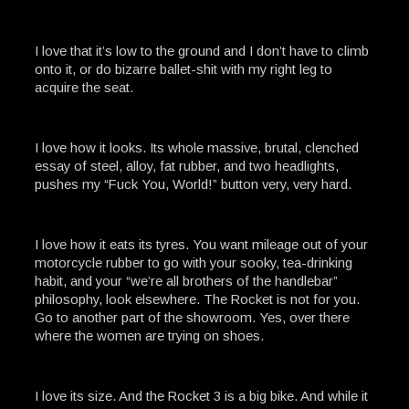
I love that it’s low to the ground and I don’t have to climb
onto it, or do bizarre ballet-shit with my right leg to
acquire the seat.
I love how it looks. Its whole massive, brutal, clenched
essay of steel, alloy, fat rubber, and two headlights,
pushes my “Fuck You, World!” button very, very hard.
I love how it eats its tyres. You want mileage out of your
motorcycle rubber to go with your sooky, tea-drinking
habit, and your “we’re all brothers of the handlebar”
philosophy, look elsewhere. The Rocket is not for you.
Go to another part of the showroom. Yes, over there
where the women are trying on shoes.
I love its size. And the Rocket 3 is a big bike. And while it