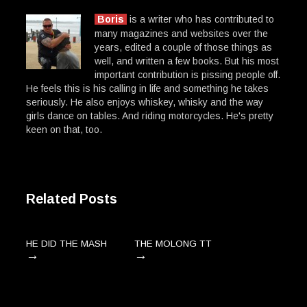
Boris
is a writer who has contributed to
many magazines and websites over the
years, edited a couple of those things as
well, and written a few books. But his most
important contribution is pissing people off.
He feels this is his calling in life and something he takes
seriously. He also enjoys whiskey, whisky and the way
girls dance on tables. And riding motorcycles. He's pretty
keen on that, too.
Related Posts
HE DID THE MASH
THE MOLONG TT
→
→