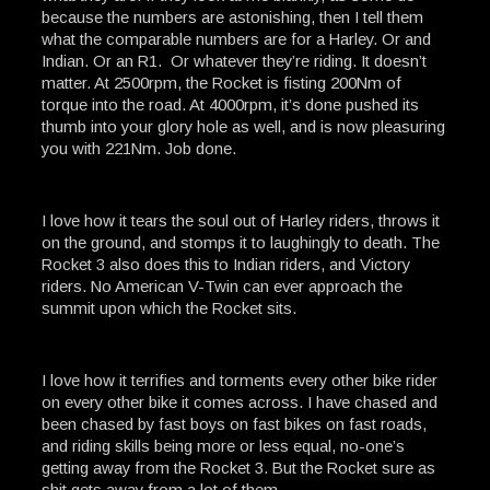
because the numbers are astonishing, then I tell them
what the comparable numbers are for a Harley. Or and
Indian. Or an R1. Or whatever they’re riding. It doesn’t
matter. At 2500rpm, the Rocket is fisting 200Nm of
torque into the road. At 4000rpm, it’s done pushed its
thumb into your glory hole as well, and is now pleasuring
you with 221Nm. Job done.
I love how it tears the soul out of Harley riders, throws it
on the ground, and stomps it to laughingly to death. The
Rocket 3 also does this to Indian riders, and Victory
riders. No American V-Twin can ever approach the
summit upon which the Rocket sits.
I love how it terrifies and torments every other bike rider
on every other bike it comes across. I have chased and
been chased by fast boys on fast bikes on fast roads,
and riding skills being more or less equal, no-one’s
getting away from the Rocket 3. But the Rocket sure as
shit gets away from a lot of them.