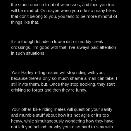
the stand once in front of witnesses, and then you too
will be mindful. Or maybe when you ride so many bikes
that don’t belong to you, you tend to be more mindful of
things like that.
It’s a thoughtful ride in loose dirt or muddy creek-
crossings. I’m good with that. I’ve always paid attention
in such situations.
Your Harley-riding mates will stop riding with you,
because there’s only so much shame a man can take. I
still invite them, but. Once they stop sooking, they start
drinking to forget and then they’re funny.
Your other-bike-riding mates will question your sanity
and mumble stuff about how it’s not agile or it’s too
heavy, while simultaneously wondering how they have
not left you behind, or why you’re so hard to stay with.