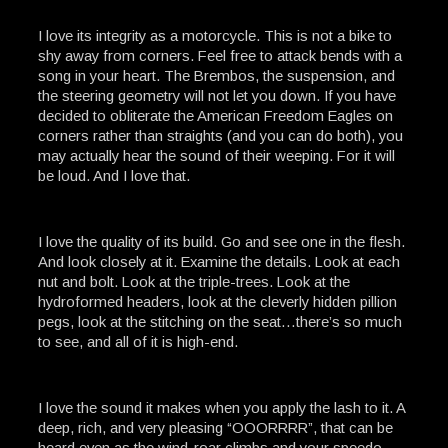
I love its integrity as a motorcycle. This is not a bike to
shy away from corners. Feel free to attack bends with a
song in your heart. The Brembos, the suspension, and
the steering geometry will not let you down. If you have
decided to obliterate the American Freedom Eagles on
corners rather than straights (and you can do both), you
may actually hear the sound of their weeping. For it will
be loud. And I love that.
I love the quality of its build. Go and see one in the flesh.
And look closely at it. Examine the details. Look at each
nut and bolt. Look at the triple-trees. Look at the
hydroformed headers, look at the cleverly hidden pillion
pegs, look at the stitching on the seat…there’s so much
to see, and all of it is high-end.
I love the sound it makes when you apply the lash to it. A
deep, rich, and very pleasing “OOORRRR”, that can be
heard even as the wind-roar climbs and your speedo