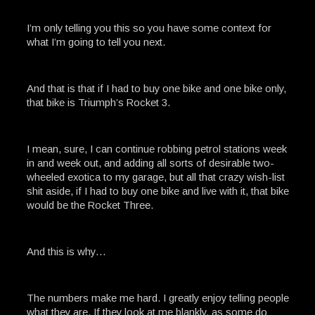
I’m only telling you this so you have some context for
what I’m going to tell you next.
And that is that if I had to buy one bike and one bike only,
that bike is Triumph’s Rocket 3.
I mean, sure, I can continue robbing petrol stations week
in and week out, and adding all sorts of desirable two-
wheeled exotica to my garage, but all that crazy wish-list
shit aside, if I had to buy one bike and live with it, that bike
would be the Rocket Three.
And this is why…
The numbers make me hard. I greatly enjoy telling people
what they are. If they look at me blankly, as some do