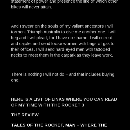
statement of power and presence the like of which other
bikes will never attain.
And I swear on the souls of my valiant ancestors I will
torment Triumph Australia to give me another one. I will
beg and I will plead, for I have no shame. I will entreat
and cajole, and send loose women with bags of gak to
their offices. I will send hard-eyed men with tattooed
necks to meet them in the carpark as they leave work.
There is nothing I will not do – and that includes buying
one.
HERE IS A LIST OF LINKS WHERE YOU CAN READ
OF MY TIME WITH THE ROCKET 3
THE REVIEW
TALES OF THE ROCKET, MAN – WHERE THE