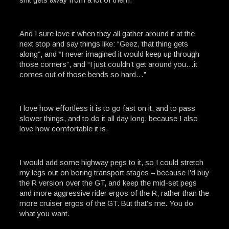
And I sure love it when they all gather around it at the
next stop and say things like: “Geez, that thing gets
along”, and “I never imagined it would keep up through
those corners”, and “I just couldn’t get around you…it
comes out of those bends so hard…”
I love how effortless it is to go fast on it, and to pass
slower things, and to do it all day long, because I also
love how comfortable it is.
I would add some highway pegs to it, so I could stretch
my legs out on boring transport stages – because I’d buy
the R version over the GT, and keep the mid-set pegs
and more aggressive rider ergos of the R, rather than the
more cruiser ergos of the GT. But that’s me. You do
what you want.