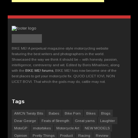
BIKE ME! A perpetual magazine-style motorcycling website
featuring the best writers and photographers in the world.
Showcased the way we think it should be – with honesty, passion,
intelligence, controversy and wit. Edited by Boris Mihailovic, along
with the
BIKE ME! forums
, BIKE ME! has now become one of the
best places to get your motorcycle fix. QUOD LICET IOVI, NON
LICET BOVI. That which the gods may do, cattle may not.
Tags
AMCN Twisty Bits
Babes
Bike Porn
Bikes
Blogs
Dear George
Feats of Strength
Great yarns
Laughter
MotoGP
motorbikes
Motorcycle Art
NEW MODELS
Opinion
Pretty Things
Product
Racing
Review