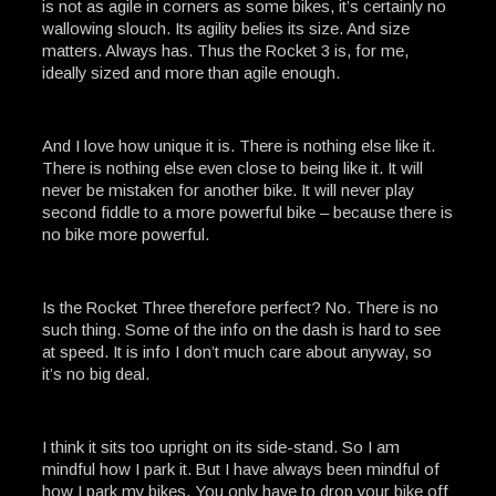
is not as agile in corners as some bikes, it’s certainly no
wallowing slouch. Its agility belies its size. And size
matters. Always has. Thus the Rocket 3 is, for me,
ideally sized and more than agile enough.
And I love how unique it is. There is nothing else like it.
There is nothing else even close to being like it. It will
never be mistaken for another bike. It will never play
second fiddle to a more powerful bike – because there is
no bike more powerful.
Is the Rocket Three therefore perfect? No. There is no
such thing. Some of the info on the dash is hard to see
at speed. It is info I don’t much care about anyway, so
it’s no big deal.
I think it sits too upright on its side-stand. So I am
mindful how I park it. But I have always been mindful of
how I park my bikes. You only have to drop your bike off