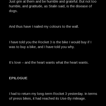
Just grin at them and be humble and grateful. But not too
humble, and gratitude, as Stalin said, is the disease of
dogs.
And thus have I nailed my colours to the wall.
I have told you the Rocket 3 is the bike I would buy if I
was to buy a bike, and I have told you why.
It’s love – and the heart wants what the heart wants.
EPILOGUE
I had to return my long-term Rocket 3 yesterday. In terms
of press bikes, it had reached its Use-By mileage.