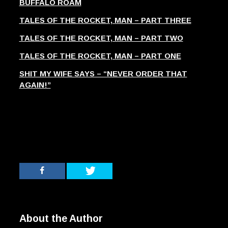
BUFFALO ROAM
TALES OF THE ROCKET, MAN – PART THREE
TALES OF THE ROCKET, MAN – PART TWO
TALES OF THE ROCKET, MAN – PART ONE
SHIT MY WIFE SAYS – “NEVER ORDER THAT
AGAIN!”
About the Author