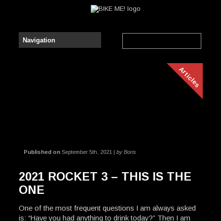
Articles
Published on
September 5th, 2021 |
by Boris
2021 ROCKET 3 – THIS IS THE
ONE
One of the most frequent questions I am always asked
is: “Have you had anything to drink today?” Then I am