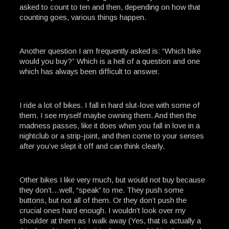
asked to count to ten and then, depending on how that
counting goes, various things happen.
Another question I am frequently asked is: “Which bike
would you buy?” Which is a hell of a question and one
which has always been difficult to answer.
I ride a lot of bikes. I fall in hard slut-love with some of
them. I see myself maybe owning them. And then the
madness passes, like it does when you fall in love in a
nightclub or a strip-joint, and then come to your senses
after you’ve slept it off and can think clearly.
Other bikes I like very much, but would not buy because
they don’t…well, “speak” to me. They push some
buttons, but not all of them. Or they don’t push the
crucial ones hard enough. I wouldn’t look over my
shoulder at them as I walk away (Yes, that is actually a