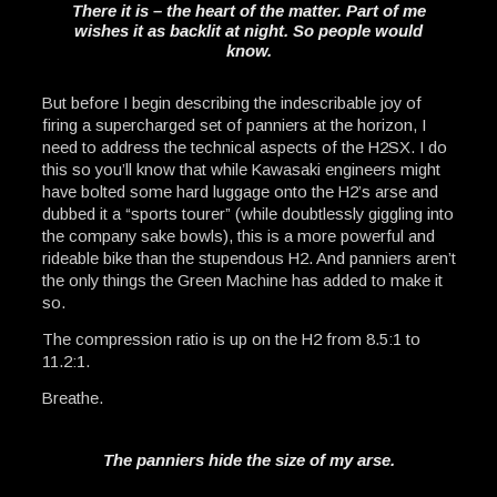
There it is – the heart of the matter. Part of me
wishes it as backlit at night. So people would
know.
But before I begin describing the indescribable joy of
firing a supercharged set of panniers at the horizon, I
need to address the technical aspects of the H2SX. I do
this so you’ll know that while Kawasaki engineers might
have bolted some hard luggage onto the H2’s arse and
dubbed it a “sports tourer” (while doubtlessly giggling into
the company sake bowls), this is a more powerful and
rideable bike than the stupendous H2. And panniers aren’t
the only things the Green Machine has added to make it
so.
The compression ratio is up on the H2 from 8.5:1 to
11.2:1.
Breathe.
The panniers hide the size of my arse.