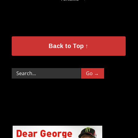
Back to Top ↑