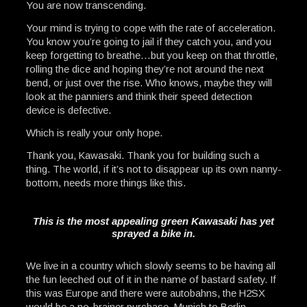
You are now transcending.
Your mind is trying to cope with the rate of acceleration.
You know you’re going to jail if they catch you, and you
keep forgetting to breathe…but you keep on that throttle,
rolling the dice and hoping they’re not around the next
bend, or just over the rise. Who knows, maybe they will
look at the panniers and think their speed detection
device is defective.
Which is really your only hope.
Thank you, Kawasaki. Thank you for building such a
thing. The world, if it’s not to disappear up its own nanny-
bottom, needs more things like this.
This is the most appealing green Kawasaki has yet
sprayed a bike in.
We live in a country which slowly seems to be having all
the fun leeched out of it in the name of bastard safety. If
this was Europe and there were autobahns, the H2SX
would be a no-brainer purchase. Munich to Berlin