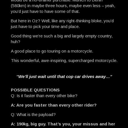
(580km) in maybe three hours, maybe even less – yeah,
you’d just have to have some of that.
But here in Oz? Well, like any right-thinking bloke, you’d
just have to pick your time and place.
Good thing we’re such a big and largely empty country,
huh?
A good place to go touring on a motorcycle.
This wonderful, awe-inspiring, supercharged motorcycle.
“We’ll just wait until that cop car drives away…”
POSSIBLE QUESTIONS
Q: Is it faster than every other bike?
A: Are you faster than every other rider?
Q: What is the payload?
A: 190kg, big guy. That’s you, your missus and her