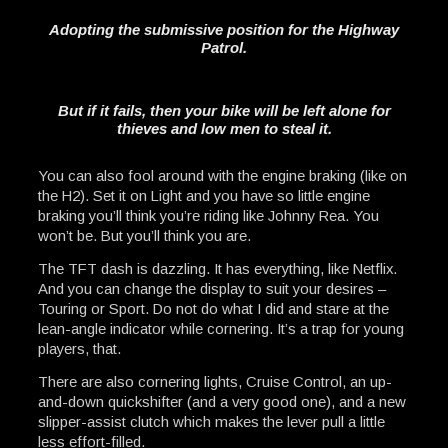
Adopting the submissive position for the Highway
Patrol.
But if it fails, then your bike will be left alone for
thieves and low men to steal it.
You can also fool around with the engine braking (like on
the H2). Set it on Light and you have so little engine
braking you’ll think you’re riding like Johnny Rea. You
won’t be. But you’ll think you are.
The TFT dash is dazzling. It has everything, like Netflix.
And you can change the display to suit your desires –
Touring or Sport. Do not do what I did and stare at the
lean-angle indicator while cornering. It’s a trap for young
players, that.
There are also cornering lights, Cruise Control, an up-
and-down quickshifter (and a very good one), and a new
slipper-assist clutch which makes the lever pull a little
less effort-filled.