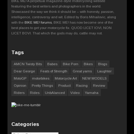
BIKE ME! A perpetual magazine-style motorcycling website
featuring the best writers and photographers in the world.
Showcased the way we think it should be – with honesty, passion,
intelligence, controversy and wit. Edited by Boris Mihailovic, along
with the
BIKE ME! forums
, BIKE ME! has now become one of the
best places to get your motorcycle fix. QUOD LICET IOVI, NON
LICET BOVI. That which the gods may do, cattle may not.
Tags
AMCN Twisty Bits
Babes
Bike Porn
Bikes
Blogs
Dear George
Feats of Strength
Great yarns
Laughter
MotoGP
motorbikes
Motorcycle Art
NEW MODELS
Opinion
Pretty Things
Product
Racing
Review
Riders
Rides
UnbAlanced
Video
Yamaha
Categories