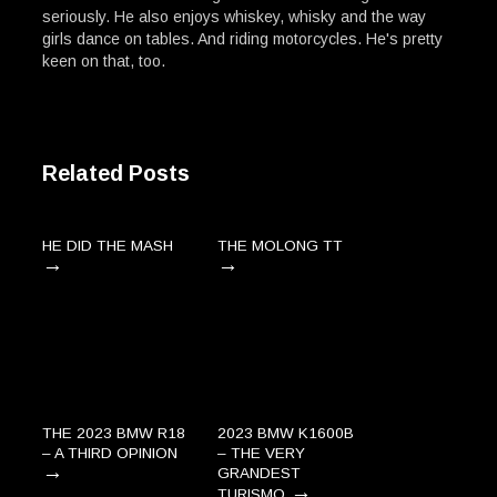
seriously. He also enjoys whiskey, whisky and the way
girls dance on tables. And riding motorcycles. He's pretty
keen on that, too.
Related Posts
HE DID THE MASH
THE MOLONG TT
→
→
THE 2023 BMW R18
2023 BMW K1600B
– A THIRD OPINION
– THE VERY
→
GRANDEST
→
TURISMO