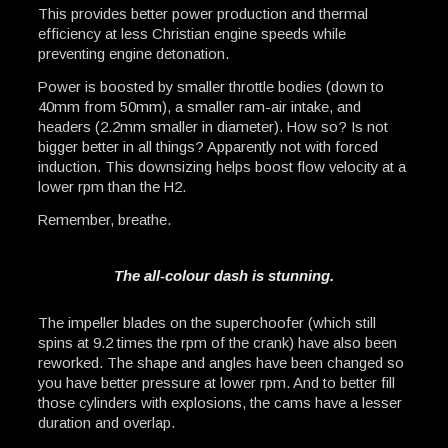
This provides better power production and thermal
efficiency at less Christian engine speeds while
preventing engine detonation.
Power is boosted by smaller throttle bodies (down to
40mm from 50mm), a smaller ram-air intake, and
headers (2.2mm smaller in diameter). How so? Is not
bigger better in all things? Apparently not with forced
induction. This downsizing helps boost flow velocity at a
lower rpm than the H2.
Remember, breathe.
The all-colour dash is stunning.
The impeller blades on the superchoofer (which still
spins at 9.2 times the rpm of the crank) have also been
reworked. The shape and angles have been changed so
you have better pressure at lower rpm. And to better fill
those cylinders with explosions, the cams have a lesser
duration and overlap.