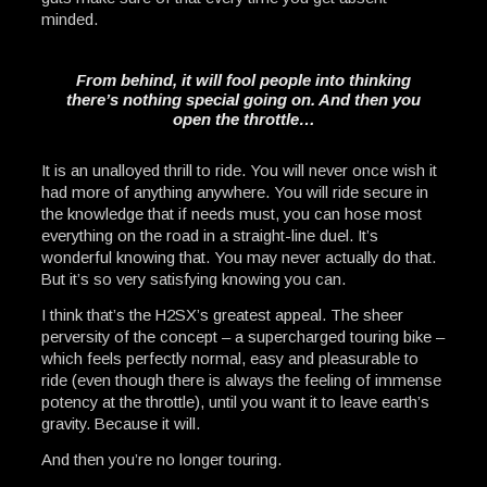
minded.
From behind, it will fool people into thinking
there’s nothing special going on. And then you
open the throttle…
It is an unalloyed thrill to ride. You will never once wish it
had more of anything anywhere. You will ride secure in
the knowledge that if needs must, you can hose most
everything on the road in a straight-line duel. It’s
wonderful knowing that. You may never actually do that.
But it’s so very satisfying knowing you can.
I think that’s the H2SX’s greatest appeal. The sheer
perversity of the concept – a supercharged touring bike –
which feels perfectly normal, easy and pleasurable to
ride (even though there is always the feeling of immense
potency at the throttle), until you want it to leave earth’s
gravity. Because it will.
And then you’re no longer touring.