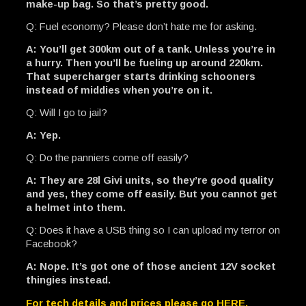
make-up bag. So that’s pretty good.
Q: Fuel economy? Please don’t hate me for asking.
A: You’ll get 300km out of a tank. Unless you’re in
a hurry. Then you’ll be fueling up around 220km.
That supercharger starts drinking schooners
instead of middies when you’re on it.
Q: Will I go to jail?
A: Yep.
Q: Do the panniers come off easily?
A: They are 28l Givi units, so they’re good quality
and yes, they come off easily. But you cannot get
a helmet into them.
Q: Does it have a USB thing so I can upload my terror on
Facebook?
A: Nope. It’s got one of those ancient 12V socket
thingies instead.
For tech details and prices please go HERE.