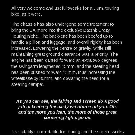
All very welcome and useful tweaks for a…um, touring
bike, as it were.
The chassis has also undergone some treatment to
bring the SX more into the exclusive Batshit Crazy
Touring niche. The back-end has been beefed up to
handle a pillion and luggage, and overall rigidity has been
increased. Lowering the centre of gravity, while still
maintaining great ground clearance was a priority. The
engine has been canted forward an extra two degrees,
the swingarm lengthened 15mm, and the steering head
has been pushed forward 15mm, thus increasing the
wheelbase by 30mm, and obviating the need for a
steering damper.
As you can see, the fairing and screen do a good
job of keeping the nasty windforce off you. Oh,
and the more you lean, the more of those great
cornering lights go on.
It’s suitably comfortable for touring and the screen works