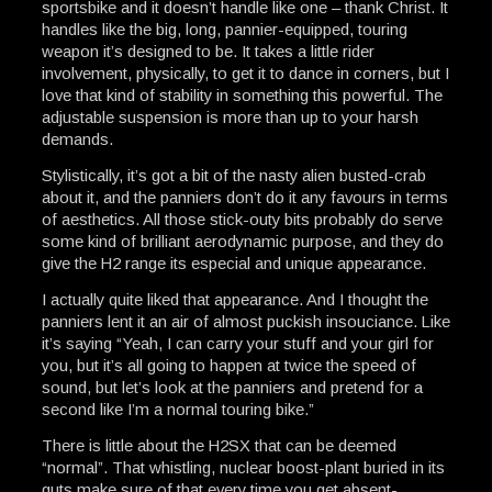
sportsbike and it doesn’t handle like one – thank Christ. It
handles like the big, long, pannier-equipped, touring
weapon it’s designed to be. It takes a little rider
involvement, physically, to get it to dance in corners, but I
love that kind of stability in something this powerful. The
adjustable suspension is more than up to your harsh
demands.
Stylistically, it’s got a bit of the nasty alien busted-crab
about it, and the panniers don’t do it any favours in terms
of aesthetics. All those stick-outy bits probably do serve
some kind of brilliant aerodynamic purpose, and they do
give the H2 range its especial and unique appearance.
I actually quite liked that appearance. And I thought the
panniers lent it an air of almost puckish insouciance. Like
it’s saying “Yeah, I can carry your stuff and your girl for
you, but it’s all going to happen at twice the speed of
sound, but let’s look at the panniers and pretend for a
second like I’m a normal touring bike.”
There is little about the H2SX that can be deemed
“normal”. That whistling, nuclear boost-plant buried in its
guts make sure of that every time you get absent-