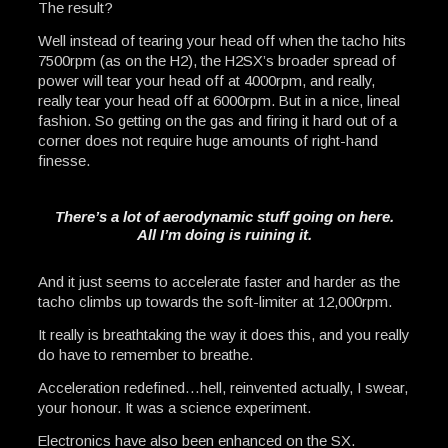
The result?
Well instead of tearing your head off when the tacho hits
7500rpm (as on the H2), the H2SX’s broader spread of
power will tear your head off at 4000rpm, and really,
really tear your head off at 6000rpm. But in a nice, lineal
fashion. So getting on the gas and firing it hard out of a
corner does not require huge amounts of right-hand
finesse.
There’s a lot of aerodynamic stuff going on here.
All I’m doing is ruining it.
And it just seems to accelerate faster and harder as the
tacho climbs up towards the soft-limiter at 12,000rpm.
It really is breathtaking the way it does this, and you really
do have to remember to breathe.
Acceleration redefined…hell, reinvented actually, I swear,
your honour. It was a science experiment.
Electronics have also been enhanced on the SX.