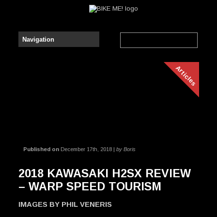
Articles
Published on
December 17th, 2018 |
by Boris
2018 KAWASAKI H2SX REVIEW
– WARP SPEED TOURISM
IMAGES BY PHIL VENERIS