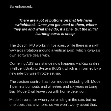
So enhanced…
There are a lot of buttons on that left-hand
switchblock. Once you get used to them, where
they are and what they do, it’s fine. But the initial
learning curve is steep.
The Bosch IMU works in five axes, while there is a sixth
yaw axis (rotation around a vertical axis), which Kwaka’s
own software deals with.
Cornering ABS assistance now happens via Kawasaki’s
Intelligent Braking System (KIBS), which is informed by a
new ride-by-wire throttle set-up.
The traction control has four modes including off. Mode
1 permits burnouts and wheelies and six years in Long
Bay. Mode 2 will leave you with home detention.
Mode three is for when you’re riding in the rain, but no-
one does that anymore, so we won’t worry about that.