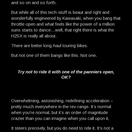
and so on and so forth.
But while all of this tech-stuff is beaut and right and
wonderfully engineered by Kawasaki, when you bang that
throttle open and what feels like the power of a million
suns starts to dance…well, that right there is what the
H2SX is really all about.
There are better long-haul touring bikes.
But not one of them bangs like this. Not one.
Try not to ride it with one of the panniers open,
OK?
Overwhelming, astonishing, redefining acceleration –
pretty much everywhere in the rev-range. It’s normal
when you’re normal, but it’s an order of magnitude
crazier than you can imagine when you call upon it.
It steers precisely, but you do need to ride it. It’s not a