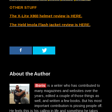
OTHER STUFF
The X-Lite X803 helmet review is HERE.
The Held Imola Flash jacket review is HERE.
About the Author
Boris
is a writer who has contributed to
many magazines and websites over the
years, edited a couple of those things as
well, and written a few books. But his most
important contribution is pissing people off.
He feels this is his calling in life and something he takes