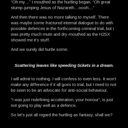
“Oh my…” I mouthed as the hurtling began. “Oh great
stump-jumping Jesus of Nazareth…oooh…”
And then there was no more talking to myself. There
was maybe some fractured internal dialogue to do with
possible defences in the forthcoming criminal trial, but I
was pretty much mute and dry-mouthed as the H2SX
showed me it’s stuff.
And we surely did hurtle some.
Scattering leaves like speeding tickets in a dream.
I will admit to nothing. I will confess to even less. It won’t
make any difference if it all goes to trial, but I need to not
be seen to be an advocate for anti-social behaviour.
“I was just redefining acceleration, your honour”, is just
not going to play well as a defence.
So let’s just all regard the hurtling as fantasy, shall we?